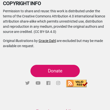
COPYRIGHT INFO
Permission to share and reuse: this work is distributed under the
terms of the Creative Commons Attribution 4.0 international licence
attribution share-alike which permits unrestricted use, distribution
and reproduction in any medium, provided the original authors and
source are credited. (CC BY-SA 4.0)
Original illustrations by
Gracie Dahl
are excluded but may be made
available on request.
Donate