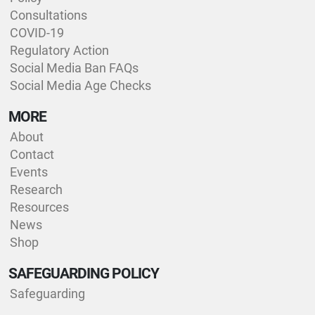
Consultations
COVID-19
Regulatory Action
Social Media Ban FAQs
Social Media Age Checks
MORE
About
Contact
Events
Research
Resources
News
Shop
SAFEGUARDING POLICY
Safeguarding