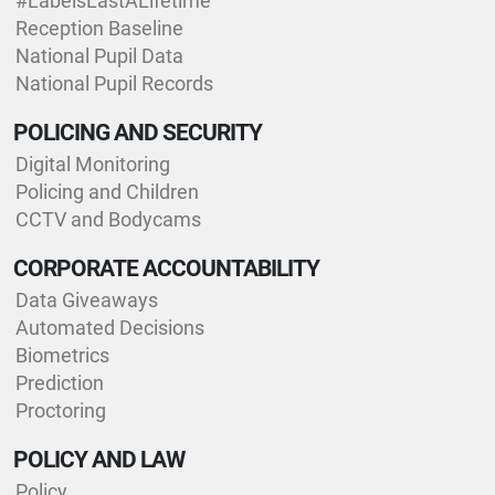
#LabelsLastALifetime
Reception Baseline
National Pupil Data
National Pupil Records
POLICING AND SECURITY
Digital Monitoring
Policing and Children
CCTV and Bodycams
CORPORATE ACCOUNTABILITY
Data Giveaways
Automated Decisions
Biometrics
Prediction
Proctoring
POLICY AND LAW
Policy