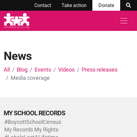
Contact
Take action
Donate
News
All
Blog
Events
Videos
Press releases
Media coverage
MY SCHOOL RECORDS
#BoycottSchoolCensus
My Records My Rights