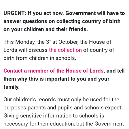
URGENT: If you act now, Government will have to
answer questions on collecting country of birth
on your children and their friends.
This Monday, the 31st October, the House of
Lords will discuss
the collection
of country of
birth from children in schools.
Contact a member of the House of Lords
, and tell
them why this is important to you and your
family.
Our children’s records must only be used for the
purposes parents and pupils and schools expect.
Giving sensitive information to schools is
necessary for their education, but the Government