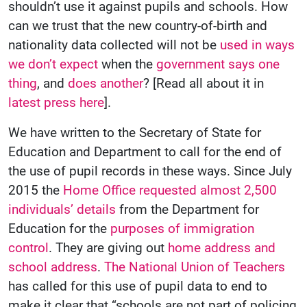
shouldn’t use it against pupils and schools. How
can we trust that the new country-of-birth and
nationality data collected will not be
used in ways
we don’t expect
when the
government says one
thing
, and
does another
? [Read all about it in
latest press here
].
We have written to the Secretary of State for
Education and Department to call for the end of
the use of pupil records in these ways. Since July
2015 the
Home Office requested almost 2,500
individuals’ details
from the Department for
Education for the
purposes of immigration
control
. They are giving out
home address and
school address
.
The National Union of Teachers
has called for this use of pupil data to end to
make it clear that “schools are not part of policing