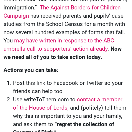
immigration.”
The Against Borders for Children
Campaign
has received parents and pupils’ case
studies from the School Census for a month with
now several hundred examples of forms that fail.
You
may have written in response to the ABC
umbrella call to supporters’ action already
.
Now
we need all of you to take action today
.
Actions you can take:
Post this link to Facebook or Twitter so your
friends can help too
Use writeToThem.com to
contact a member
of the House of Lords
, and (politely) tell them
why this is important to you and your family,
and ask them to
“regret the collection of