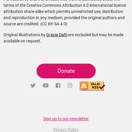
terms of the Creative Commons Attribution 4.0 international licence
attribution share-alike which permits unrestricted use, distribution
and reproduction in any medium, provided the original authors and
source are credited. (CC BY-SA 4.0)
Original illustrations by
Gracie Dahl
are excluded but may be made
available on request.
Donate
Sign up to our newsletter
Privacy Policy