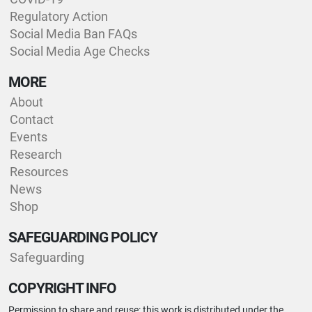
Regulatory Action
Social Media Ban FAQs
Social Media Age Checks
MORE
About
Contact
Events
Research
Resources
News
Shop
SAFEGUARDING POLICY
Safeguarding
COPYRIGHT INFO
Permission to share and reuse: this work is distributed under the