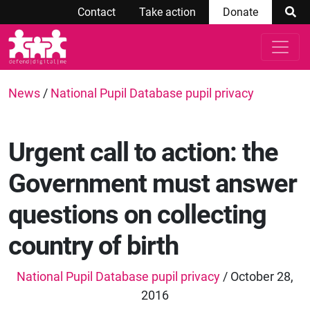
Contact
Take action
Donate
News
/
National Pupil Database pupil privacy
Urgent call to action: the
Government must answer
questions on collecting
country of birth
National Pupil Database pupil privacy
/ October 28,
2016