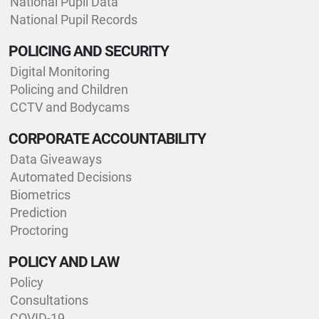
National Pupil Data
National Pupil Records
POLICING AND SECURITY
Digital Monitoring
Policing and Children
CCTV and Bodycams
CORPORATE ACCOUNTABILITY
Data Giveaways
Automated Decisions
Biometrics
Prediction
Proctoring
POLICY AND LAW
Policy
Consultations
COVID-19