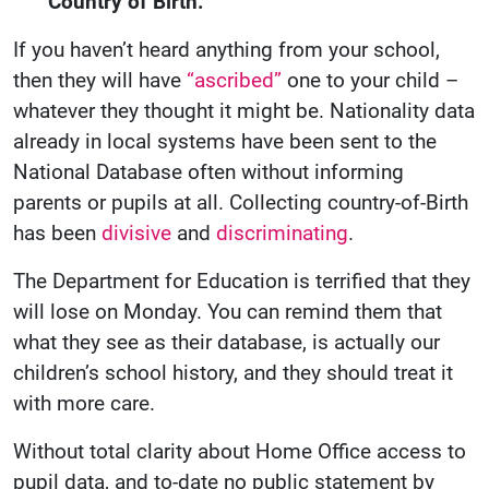
Country of Birth.”
If you haven’t heard anything from your school,
then they will have
“ascribed”
one to your child –
whatever they thought it might be. Nationality data
already in local systems have been sent to the
National Database often without informing
parents or pupils at all. Collecting country-of-Birth
has been
divisive
and
discriminating
.
The Department for Education is terrified that they
will lose on Monday. You can remind them that
what they see as their database, is actually our
children’s school history, and they should treat it
with more care.
Without total clarity about Home Office access to
pupil data, and to-date no public statement by