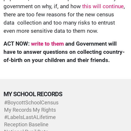
government on why, if, and how
this will continue
,
there are too few reasons for the new census
data collection and too many risks to entrust
even more sensitive data to them now.
ACT NOW:
write to them
and Government will
have to answer questions on collecting country-
of-birth on your children and their friends.
MY SCHOOL RECORDS
#BoycottSchoolCensus
My Records My Rights
#LabelsLastALifetime
Reception Baseline