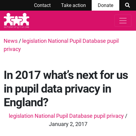
Contact
Take action
Donate
News
/
legislation National Pupil Database pupil
privacy
In 2017 what’s next for us
in pupil data privacy in
England?
legislation National Pupil Database pupil privacy
/
January 2, 2017