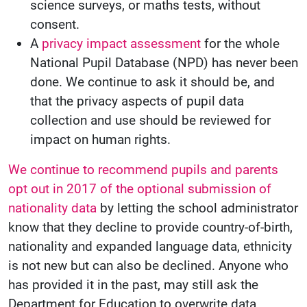
science surveys, or maths tests, without
consent.
A
privacy impact assessment
for the whole
National Pupil Database (NPD) has never been
done. We continue to ask it should be, and
that the privacy aspects of pupil data
collection and use should be reviewed for
impact on human rights.
We continue to recommend pupils and parents
opt out in 2017 of the optional submission of
nationality data
by letting the school administrator
know that they decline to provide country-of-birth,
nationality and expanded language data, ethnicity
is not new but can also be declined. Anyone who
has provided it in the past, may still ask the
Department for Education to overwrite data