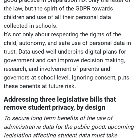
the law, but the spirit of the GDPR towards
children and use of all their personal data
collected in schools.
It’s not only about respecting the rights of the
child, autonomy, and safe use of personal data in
trust. Data used well underpins digital plans for
government and can improve decision making,
research, and involvement of parents and
governors at school level. Ignoring consent, puts
these benefits at future risk.
Addressing three legislative bills that
remove student privacy, by design
To secure long term benefits of the use of
administrative data for the public good, upcoming
legislation affecting student data must take