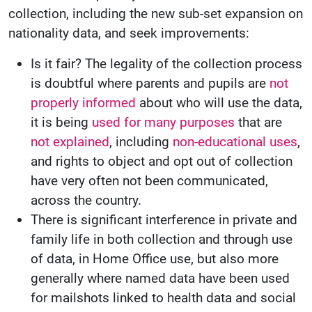
collection, including the new sub-set expansion on
nationality data, and seek improvements:
Is it fair? The legality of the collection process
is doubtful where parents and pupils are
not
properly informed
about who will use the data,
it is being
used for many purposes
that are
not explained
, including
non-educational uses
,
and rights to object and opt out of collection
have very often not been communicated,
across the country.
There is significant interference in private and
family life in both collection and through use
of data, in Home Office use, but also more
generally where named data have been used
for mailshots linked to health data and social