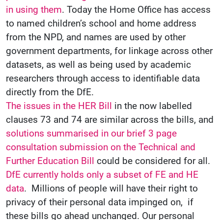
in using them
. Today the Home Office has access
to named children’s school and home address
from the NPD, and names are used by other
government departments, for linkage across other
datasets, as well as being used by academic
researchers through access to identifiable data
directly from the DfE.
The issues in the HER Bill
in the now labelled
clauses 73 and 74 are similar across the bills, and
solutions summarised in our brief 3 page
consultation submission on the Technical and
Further Education Bill
could be considered for all.
DfE currently holds only a subset of FE and HE
data
. Millions of people will have their right to
privacy of their personal data impinged on, if
these bills go ahead unchanged. Our personal