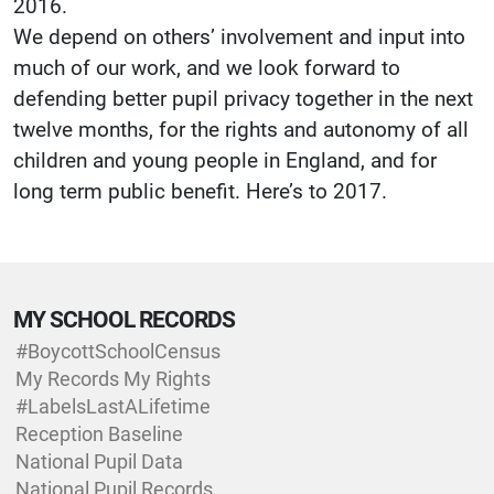
2016.
We depend on others’ involvement and input into
much of our work, and we look forward to
defending better pupil privacy together in the next
twelve months, for the rights and autonomy of all
children and young people in England, and for
long term public benefit. Here’s to 2017.
MY SCHOOL RECORDS
#BoycottSchoolCensus
My Records My Rights
#LabelsLastALifetime
Reception Baseline
National Pupil Data
National Pupil Records