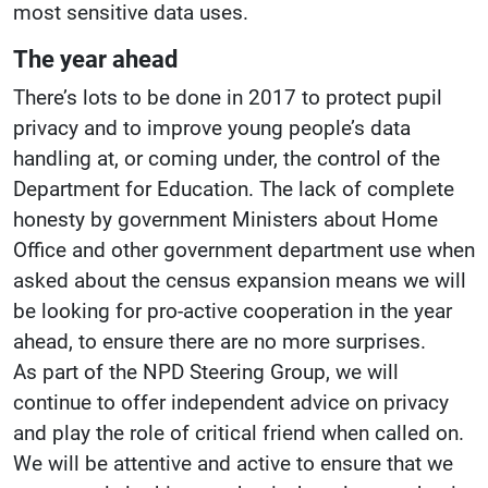
most sensitive data uses.
The year ahead
There’s lots to be done in 2017 to protect pupil
privacy and to improve young people’s data
handling at, or coming under, the control of the
Department for Education. The lack of complete
honesty by government Ministers about Home
Office and other government department use when
asked about the census expansion means we will
be looking for pro-active cooperation in the year
ahead, to ensure there are no more surprises.
As part of the NPD Steering Group, we will
continue to offer independent advice on privacy
and play the role of critical friend when called on.
We will be attentive and active to ensure that we