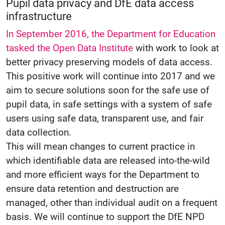
Pupil data privacy and DfE data access
infrastructure
In September 2016, the Department for Education
tasked the Open Data Institute
with work to look at
better privacy preserving models of data access.
This positive work will continue into 2017 and we
aim to secure solutions soon for the safe use of
pupil data, in safe settings with a system of safe
users using safe data, transparent use, and fair
data collection.
This will mean changes to current practice in
which identifiable data are released into-the-wild
and more efficient ways for the Department to
ensure data retention and destruction are
managed, other than individual audit on a frequent
basis. We will continue to support the DfE NPD