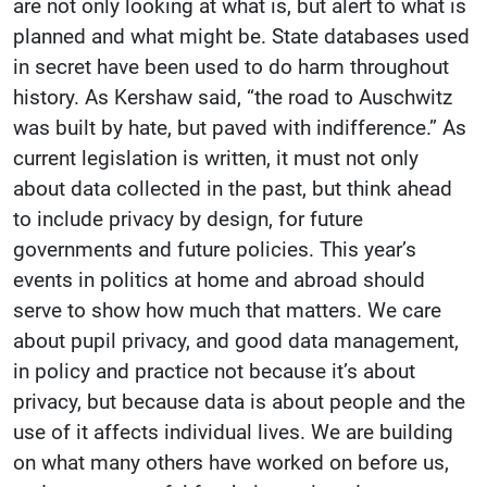
are not only looking at what is, but alert to what is
planned and what might be. State databases used
in secret have been used to do harm throughout
history. As Kershaw said, “the road to Auschwitz
was built by hate, but paved with indifference.” As
current legislation is written, it must not only
about data collected in the past, but think ahead
to include privacy by design, for future
governments and future policies. This year’s
events in politics at home and abroad should
serve to show how much that matters. We care
about pupil privacy, and good data management,
in policy and practice not because it’s about
privacy, but because data is about people and the
use of it affects individual lives. We are building
on what many others have worked on before us,