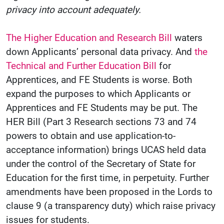
privacy into account adequately.
The Higher Education and Research Bill
waters
down Applicants’ personal data privacy. And
the
Technical and Further Education Bill
for
Apprentices, and FE Students is worse. Both
expand the purposes to which Applicants or
Apprentices and FE Students may be put. The
HER Bill (Part 3 Research sections 73 and 74
powers to obtain and use application-to-
acceptance information) brings UCAS held data
under the control of the Secretary of State for
Education for the first time, in perpetuity. Further
amendments have been proposed in the Lords to
clause 9 (a transparency duty) which raise privacy
issues for students.