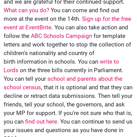
and we are grateful for their continued support.
What can you do?
You can come and find out
more at the event on the 14th.
Sign up for the free
event at EventBrite
. You can also take action and
follow the
ABC Schools Campaign
for template
letters and work together to stop the collection of
children’s nationality and country of
birth information in schools. You can
write to
Lords
on the three bills currently in Parliament.
You can tell your
school and parents about the
school census
, that it is optional and that they can
decline or retract data submissions. Then tell your
friends, tell your school, the governors, and ask
your MP for support. If you’re not sure who that is,
you can
find out here.
You can continue to send us
your issues and questions as you have done in