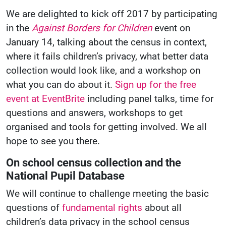
We are delighted to kick off 2017 by participating
in the
Against Borders for Children
event on
January 14, talking about the census in context,
where it fails children’s privacy, what better data
collection would look like, and a workshop on
what you can do about it.
Sign up for the free
event at EventBrite
including panel talks, time for
questions and answers, workshops to get
organised and tools for getting involved. We all
hope to see you there.
On school census collection and the
National Pupil Database
We will continue to challenge meeting the basic
questions of
fundamental rights
about all
children’s data privacy in the school census