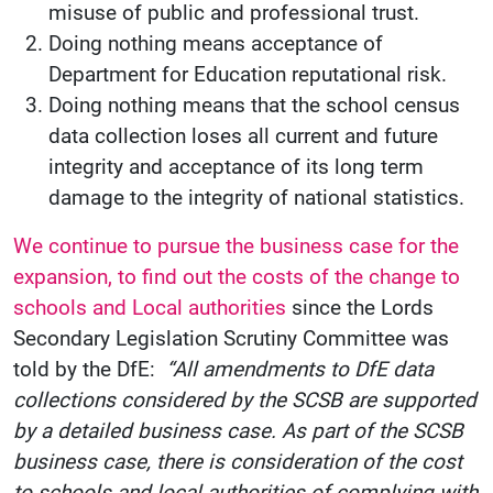
misuse of public and professional trust.
Doing nothing means acceptance of
Department for Education reputational risk.
Doing nothing means that the school census
data collection loses all current and future
integrity and acceptance of its long term
damage to the integrity of national statistics.
We continue to pursue the business case for the
expansion, to find out the costs of the change to
schools and Local authorities
since the Lords
Secondary Legislation Scrutiny Committee was
told by the DfE:
“All amendments to DfE data
collections considered by the SCSB are supported
by a detailed business case. As part of the SCSB
business case, there is consideration of the cost
to schools and local authorities of complying with