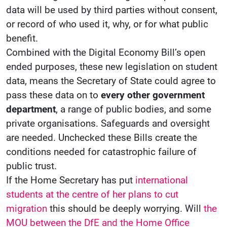
data will be used by third parties without consent,
or record of who used it, why, or for what public
benefit.
Combined with the Digital Economy Bill’s open
ended purposes, these new legislation on student
data, means the Secretary of State could agree to
pass these data on to
every other government
department
, a range of public bodies, and some
private organisations. Safeguards and oversight
are needed. Unchecked these Bills create the
conditions needed for catastrophic failure of
public trust.
If the Home Secretary has put
international
students at the centre of her plans to cut
migration
this should be deeply worrying. Will
the
MOU between the DfE and the Home Office