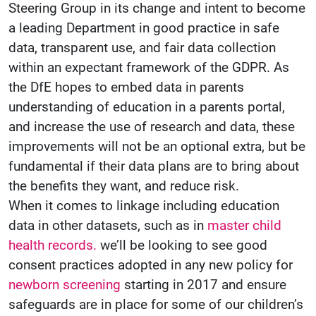
Steering Group in its change and intent to become
a leading Department in good practice in safe
data, transparent use, and fair data collection
within an expectant framework of the GDPR. As
the DfE hopes to embed data in parents
understanding of education in a parents portal,
and increase the use of research and data, these
improvements will not be an optional extra, but be
fundamental if their data plans are to bring about
the benefits they want, and reduce risk.
When it comes to linkage including education
data in other datasets, such as in
master child
health records.
we’ll be looking to see good
consent practices adopted in any new policy for
newborn screening
starting in 2017 and ensure
safeguards are in place for some of our children’s