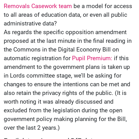
Removals Casework team
be a model for access
to all areas of education data, or even all public
administrative data?
As regards the specific opposition amendment
proposed at the last minute in the final reading in
the Commons in the Digital Economy Bill on
automatic registration for
Pupil Premium:
if this
amendment to the government plans is taken up
in Lords committee stage, we’ll be asking for
changes to ensure the intentions can be met and
also retain the privacy rights of the public. (It is
worth noting it was already discussed and
excluded from the legislation during the open
government policy making planning for the Bill,
over the last 2 years.)