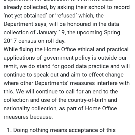
already collected, by asking their school to record
‘not yet obtained’ or ‘refused’ which, the
Department says, will be honoured in the data
collection of January 19, the upcoming Spring
2017 census on roll day.
While fixing the Home Office ethical and practical
applications of government policy is outside our
remit, we do stand for good data practice and will
continue to speak out and aim to effect change
where other Departments’ measures interfere with
this. We will continue to call for an end to the
collection and use of the country-of-birth and
nationality collection, as part of Home Office
measures because:
Doing nothing means acceptance of this