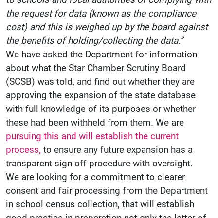
the request for data (known as the compliance
cost) and this is weighed up by the board against
the benefits of holding/collecting the data.”
We have asked the Department for information
about what the Star Chamber Scrutiny Board
(SCSB) was told, and find out whether they are
approving the expansion of the state database
with full knowledge of its purposes or whether
these had been withheld from them. We are
pursuing this and will establish the current
process,
to ensure any future expansion has a
transparent sign off procedure with oversight.
We are looking for a commitment to clearer
consent and fair processing from the Department
in school census collection, that will establish
good practice in preparation not only the letter of