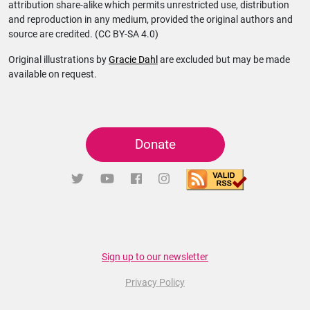
attribution share-alike which permits unrestricted use, distribution
and reproduction in any medium, provided the original authors and
source are credited. (CC BY-SA 4.0)
Original illustrations by
Gracie Dahl
are excluded but may be made
available on request.
Donate
Sign up to our newsletter
Privacy Policy