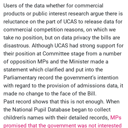
Users of the data whether for commercial
products or public interest research argue there is
reluctance on the part of UCAS to release data for
commercial competition reasons, on which we
take no position, but on data privacy the bills are
disastrous. Although UCAS had strong support for
their position at Committee stage from a number
of opposition MPs and the Minister made a
statement which clarified and put into the
Parliamentary record the government’s intention
with regard to the provision of admissions data, it
made no change to the face of the Bill.
Past record shows that this is not enough. When
the National Pupil Database began to collect
children’s names with their detailed records,
MPs
promised that the government was not interested