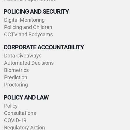
POLICING AND SECURITY
Digital Monitoring
Policing and Children
CCTV and Bodycams
CORPORATE ACCOUNTABILITY
Data Giveaways
Automated Decisions
Biometrics
Prediction
Proctoring
POLICY AND LAW
Policy
Consultations
COVID-19
Regulatory Action