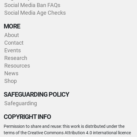
Social Media Ban FAQs
Social Media Age Checks
MORE
About
Contact
Events
Research
Resources
News
Shop
SAFEGUARDING POLICY
Safeguarding
COPYRIGHT INFO
Permission to share and reuse: this work is distributed under the
terms of the Creative Commons Attribution 4.0 international licence