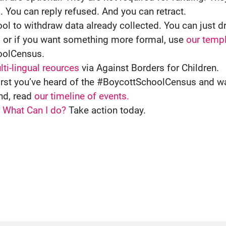
l. You can reply refused. And you can retract.
ol to withdraw data already collected. You can just 
, or if you want something more formal, use
our templ
oolCensus.
ti-lingual reources
via Against Borders for Children.
e first you’ve heard of the #BoycottSchoolCensus and 
nd, read
our timeline of events.
r
What Can I do?
Take action today.