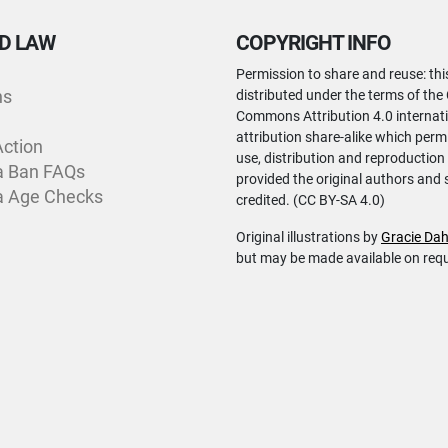
D LAW
COPYRIGHT INFO
Permission to share and reuse: thi
ns
distributed under the terms of the
Commons Attribution 4.0 internati
attribution share-alike which perm
Action
use, distribution and reproduction
a Ban FAQs
provided the original authors and 
a Age Checks
credited. (CC BY-SA 4.0)
Original illustrations by
Gracie Dah
but may be made available on req