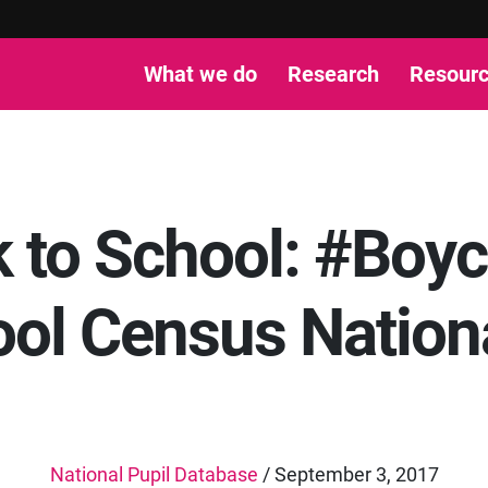
What we do
Research
Resour
 to School: #Boyc
ol Census Nationa
National Pupil Database
/ September 3, 2017