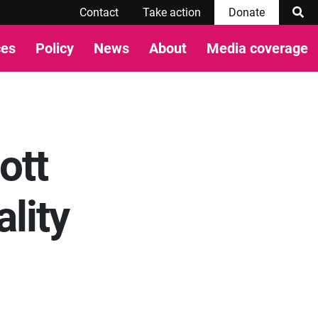
Contact
Take action
Donate
ces
Policy
News
About
Media coverage
ott
lity