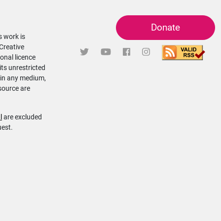
Donate
s work is
 Creative
onal licence
its unrestricted
 in any medium,
source are
l
are excluded
uest.