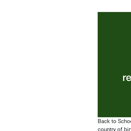
Back to Schoo
country of bir