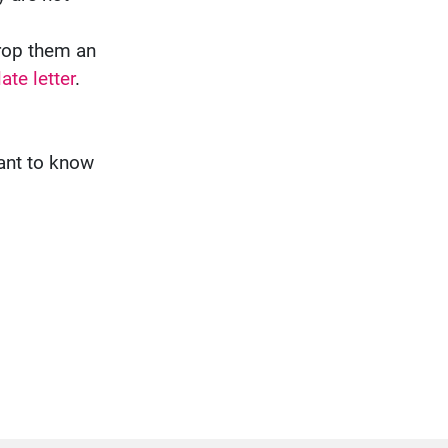
drop them an
ate letter
.
want to know