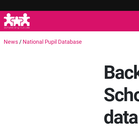
News
/
National Pupil Database
Back
Scho
data