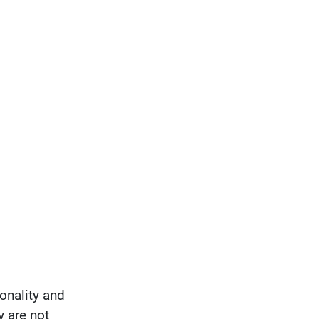
onality and
y are not