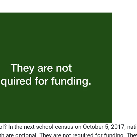
l? In the next school census on October 5, 2017, nati
th are optional. They are not required for funding. The