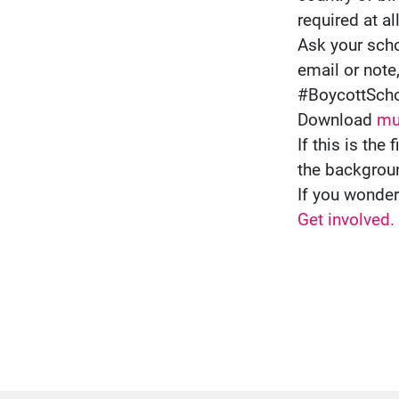
required at al
Ask your scho
email or note
#BoycottSch
Download
mul
If this is th
the backgrou
If you wonde
Get involved.