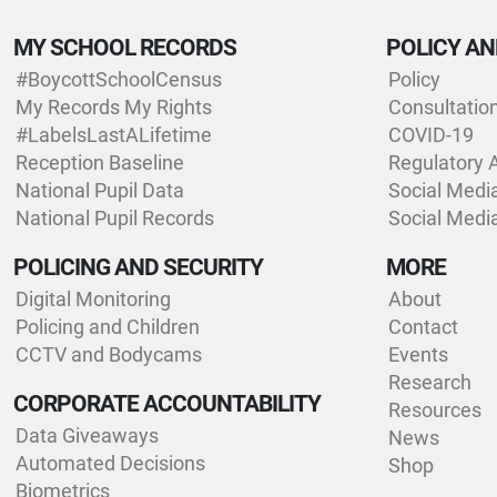
MY SCHOOL RECORDS
POLICY AN
#BoycottSchoolCensus
Policy
My Records My Rights
Consultatio
#LabelsLastALifetime
COVID-19
Reception Baseline
Regulatory 
National Pupil Data
Social Medi
National Pupil Records
Social Medi
POLICING AND SECURITY
MORE
Digital Monitoring
About
Policing and Children
Contact
CCTV and Bodycams
Events
Research
CORPORATE ACCOUNTABILITY
Resources
Data Giveaways
News
Automated Decisions
Shop
Biometrics