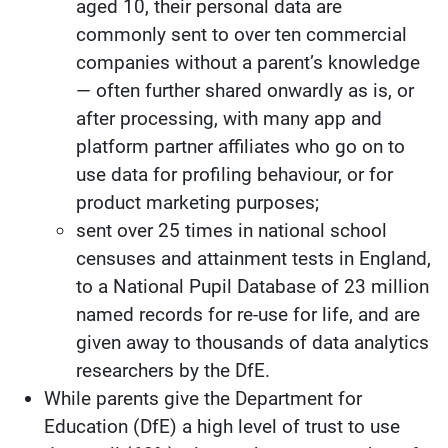
aged 10, their personal data are
commonly sent to over ten commercial
companies without a parent’s knowledge
— often further shared onwardly as is, or
after processing, with many app and
platform partner affiliates who go on to
use data for profiling behaviour, or for
product marketing purposes;
sent over 25 times in national school
censuses and attainment tests in England,
to a National Pupil Database of 23 million
named records for re-use for life, and are
given away to thousands of data analytics
researchers by the DfE.
While parents give the Department for
Education (DfE) a high level of trust to use