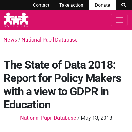
Contact
Take action
Donate
News
/
National Pupil Database
The State of Data 2018:
Report for Policy Makers
with a view to GDPR in
Education
National Pupil Database
/ May 13, 2018