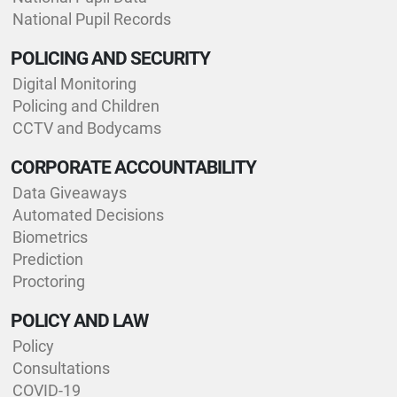
National Pupil Records
POLICING AND SECURITY
Digital Monitoring
Policing and Children
CCTV and Bodycams
CORPORATE ACCOUNTABILITY
Data Giveaways
Automated Decisions
Biometrics
Prediction
Proctoring
POLICY AND LAW
Policy
Consultations
COVID-19