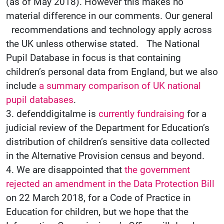
(as of May 2018). However this makes no
material difference in our comments. Our general
recommendations and technology apply across
the UK unless otherwise stated. The National
Pupil Database in focus is that containing
children’s personal data from England, but we also
include
a summary comparison of UK national
pupil databases
.
3. defenddigitalme is
currently fundraising
for a
judicial review of the Department for Education’s
distribution of children’s sensitive data collected
in the Alternative Provision census and beyond.
4. We are disappointed that
the government
rejected an amendment in the Data Protection Bill
on 22 March 2018, for a Code of Practice in
Education for children, but we hope that the