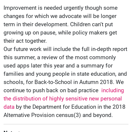
Improvement is needed urgently though some
changes for which we advocate will be longer
term in their development. Children can’t put
growing up on pause, while policy makers get
their act together.
Our future work will include the full in-depth report
this summer, a review of the most commonly
used apps later this year and a summary for
families and young people in state education, and
schools, for Back-to-School in Autumn 2018. We
continue to push back on bad practice
including
the distribution of highly sensitive new personal
data
by the Department for Education in the 2018
Alternative Provision census(3) and beyond.