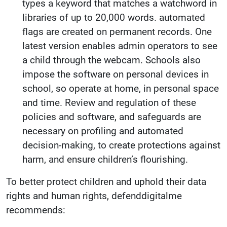
types a keyword that matches a watchword in
libraries of up to 20,000 words. automated
flags are created on permanent records. One
latest version enables admin operators to see
a child through the webcam. Schools also
impose the software on personal devices in
school, so operate at home, in personal space
and time. Review and regulation of these
policies and software, and safeguards are
necessary on profiling and automated
decision-making, to create protections against
harm, and ensure children’s flourishing.
To better protect children and uphold their data
rights and human rights, defenddigitalme
recommends: