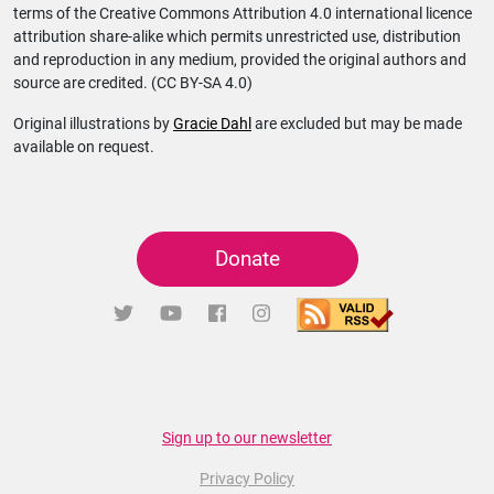
terms of the Creative Commons Attribution 4.0 international licence
attribution share-alike which permits unrestricted use, distribution
and reproduction in any medium, provided the original authors and
source are credited. (CC BY-SA 4.0)
Original illustrations by
Gracie Dahl
are excluded but may be made
available on request.
Donate
Sign up to our newsletter
Privacy Policy