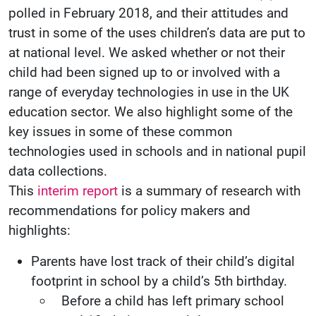
polled in February 2018, and their attitudes and
trust in some of the uses children’s data are put to
at national level. We asked whether or not their
child had been signed up to or involved with a
range of everyday technologies in use in the UK
education sector. We also highlight some of the
key issues in some of these common
technologies used in schools and in national pupil
data collections.
This
interim report
is a summary of research with
recommendations for policy makers and
highlights:
Parents have lost track of their child’s digital
footprint in school by a child’s 5th birthday.
Before a child has left primary school