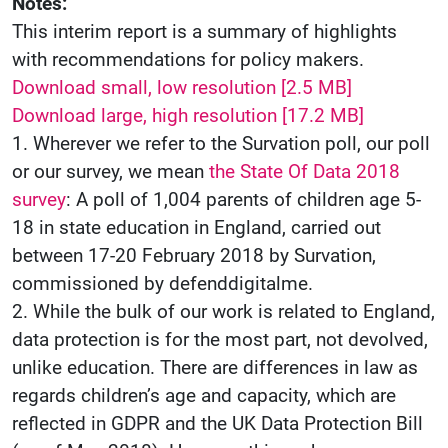
Notes:
This interim report is a summary of highlights
with recommendations for policy makers.
Download small, low resolution [2.5 MB]
Download large, high resolution [17.2 MB]
1. Wherever we refer to the Survation poll, our poll
or our survey, we mean
the State Of Data 2018
survey
: A poll of 1,004 parents of children age 5-
18 in state education in England, carried out
between 17-20 February 2018 by Survation,
commissioned by defenddigitalme.
2. While the bulk of our work is related to England,
data protection is for the most part, not devolved,
unlike education. There are differences in law as
regards children’s age and capacity, which are
reflected in GDPR and the UK Data Protection Bill