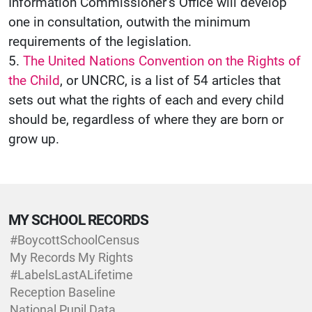
Information Commissioner’s Office will develop
one in consultation, outwith the minimum
requirements of the legislation.
5.
The United Nations Convention on the Rights of
the Child
, or UNCRC, is a list of 54 articles that
sets out what the rights of each and every child
should be, regardless of where they are born or
grow up.
MY SCHOOL RECORDS
#BoycottSchoolCensus
My Records My Rights
#LabelsLastALifetime
Reception Baseline
National Pupil Data