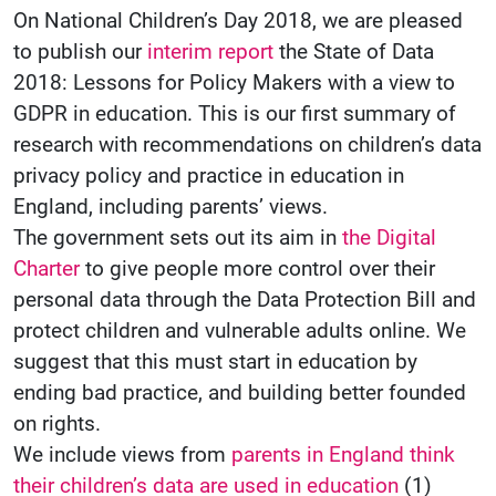
On National Children’s Day 2018, we are pleased
to publish our
interim report
the State of Data
2018: Lessons for Policy Makers with a view to
GDPR in education. This is our first summary of
research with recommendations on children’s data
privacy policy and practice in education in
England, including parents’ views.
The government sets out its aim in
the Digital
Charter
to give people more control over their
personal data through the Data Protection Bill and
protect children and vulnerable adults online. We
suggest that this must start in education by
ending bad practice, and building better founded
on rights.
We include views from
parents in England think
their children’s data are used in education
(1)