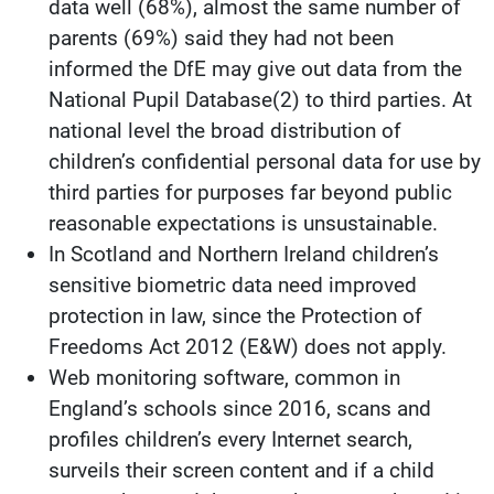
data well (68%), almost the same number of
parents (69%) said they had not been
informed the DfE may give out data from the
National Pupil Database(2) to third parties. At
national level the broad distribution of
children’s confidential personal data for use by
third parties for purposes far beyond public
reasonable expectations is unsustainable.
In Scotland and Northern Ireland children’s
sensitive biometric data need improved
protection in law, since the Protection of
Freedoms Act 2012 (E&W) does not apply.
Web monitoring software, common in
England’s schools since 2016, scans and
profiles children’s every Internet search,
surveils their screen content and if a child