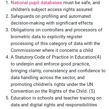
National pupil databases
must be safe, and
children’s subject access rights assured
Safeguards on profiling and automated
decision-making with significant effects
Obligations on controllers and processors of
biometric data to explicitly register
processing of this category of data with the
Commissioner where it concerns a child
A Statutory Code of Practice in Education(4)
to underpin and enforce good practice,
bringing clarity, consistency and confidence to
data handling across the sector, and
promoting children’s rights under the UN
Convention on the Rights of the Child. (5)
Education in schools and teacher training on
data and digital rights and responsibilities