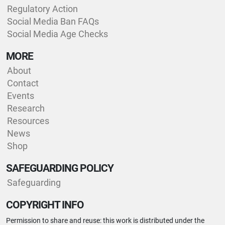
Regulatory Action
Social Media Ban FAQs
Social Media Age Checks
MORE
About
Contact
Events
Research
Resources
News
Shop
SAFEGUARDING POLICY
Safeguarding
COPYRIGHT INFO
Permission to share and reuse: this work is distributed under the