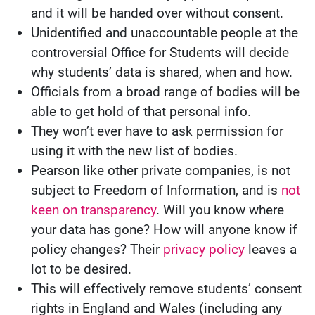
and it will be handed over without consent.
Unidentified and unaccountable people at the
controversial Office for Students will decide
why students’ data is shared, when and how.
Officials from a broad range of bodies will be
able to get hold of that personal info.
They won’t ever have to ask permission for
using it with the new list of bodies.
Pearson like other private companies, is not
subject to Freedom of Information, and is
not
keen on transparency
. Will you know where
your data has gone? How will anyone know if
policy changes? Their
privacy policy
leaves a
lot to be desired.
This will effectively remove students’ consent
rights in England and Wales (including any