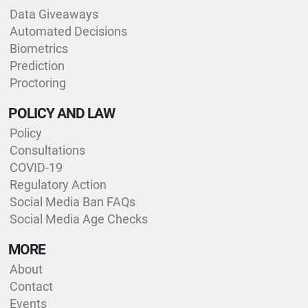
Data Giveaways
Automated Decisions
Biometrics
Prediction
Proctoring
POLICY AND LAW
Policy
Consultations
COVID-19
Regulatory Action
Social Media Ban FAQs
Social Media Age Checks
MORE
About
Contact
Events