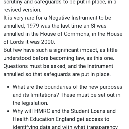
scrutiny and safeguards to be put in place, in a
revised version.
It is very rare for a Negative Instrument to be
annulled; 1979 was the last time an SI was
annulled in the House of Commons, in the House
of Lords it was 2000.
But few have such a significant impact, as little
understood before becoming law, as this one.
Questions must be asked, and the Instrument
annulled so that safeguards are put in place.
What are the boundaries of the new purposes
and its limitations? These must be set out in
the legislation.
Why will HMRC and the Student Loans and
Health Education England get access to
identifying data and with what transparency