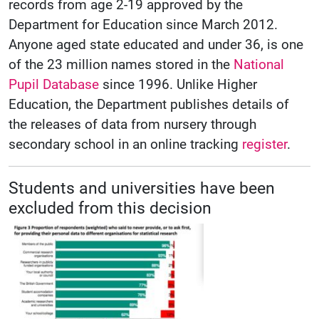
records from age 2-19 approved by the
Department for Education since March 2012.
Anyone aged state educated and under 36, is one
of the 23 million names stored in the
National
Pupil Database
since 1996. Unlike Higher
Education, the Department publishes details of
the releases of data from nursery through
secondary school in an online tracking
register
.
Students and universities have been
excluded from this decision