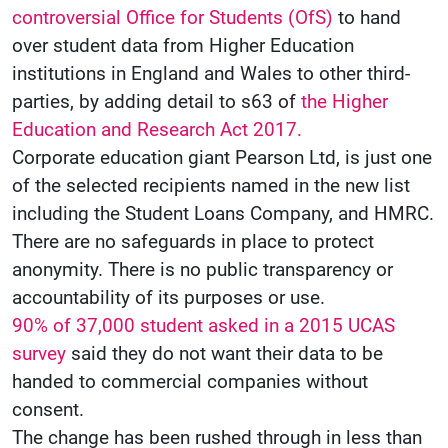
controversial Office for Students (OfS)
to hand
over student data from Higher Education
institutions in England and Wales to other third-
parties, by adding detail to s63 of
the Higher
Education and Research Act 2017.
Corporate education giant Pearson Ltd, is just one
of the selected recipients named in the new list
including the Student Loans Company, and HMRC.
There are no safeguards in place to protect
anonymity. There is no public transparency or
accountability of its purposes or use.
90% of 37,000 student asked in a 2015 UCAS
survey
said they do not want their data to be
handed to commercial companies without
consent.
The change has been rushed through in less than