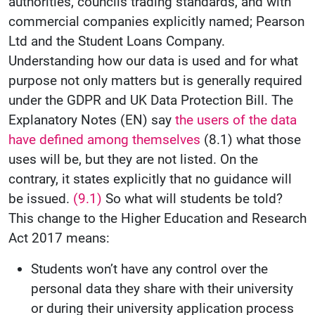
authorities, councils trading standards, and with
commercial companies explicitly named; Pearson
Ltd and the Student Loans Company.
Understanding how our data is used and for what
purpose not only matters but is generally required
under the GDPR and UK Data Protection Bill. The
Explanatory Notes (EN) say
the users of the data
have defined among themselves
(8.1) what those
uses will be, but they are not listed. On the
contrary, it states explicitly that no guidance will
be issued.
(9.1)
So what will students be told?
This change to the Higher Education and Research
Act 2017 means:
Students won’t have any control over the
personal data they share with their university
or during their university application process