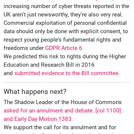
increasing number of cyber threats reported in the
UK aren’t just newsworthy, they’re also very real.
Commercial exploitation of personal confidential
data should only be done with explicit consent, to
respect young people’s fundamental rights and
freedoms under
GDPR Article 6
We predicted this risk to rights during the Higher
Education and Research Bill in 2016
and
submitted evidence to the Bill committee.
What happens next?
The Shadow Leader of the House of Commons
asked for an annulment and debate. [col 1100]
and Early Day Motion 1383.
We support the call for its annulment and for