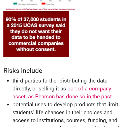
Risks include
third parties further distributing the data
directly, or selling it as
part of a company
asset, as Pearson has done so in the past
potential uses to develop products that limit
students’ life chances in their choices and
access to institutions, courses, funding, and