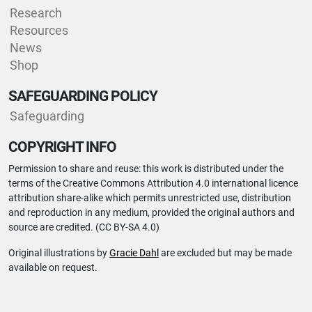
Research
Resources
News
Shop
SAFEGUARDING POLICY
Safeguarding
COPYRIGHT INFO
Permission to share and reuse: this work is distributed under the
terms of the Creative Commons Attribution 4.0 international licence
attribution share-alike which permits unrestricted use, distribution
and reproduction in any medium, provided the original authors and
source are credited. (CC BY-SA 4.0)
Original illustrations by
Gracie Dahl
are excluded but may be made
available on request.