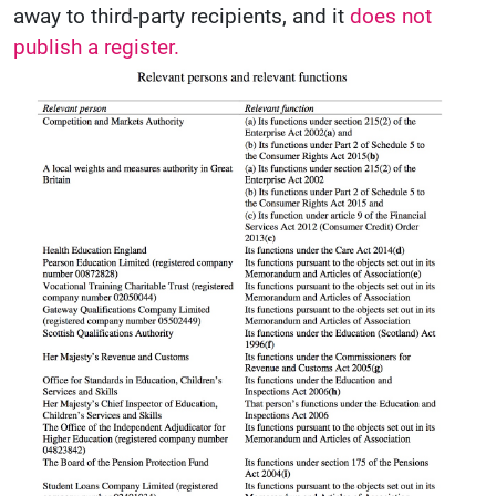
away to third-party recipients, and it
does not
publish a register.