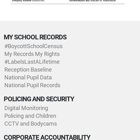
MY SCHOOL RECORDS
#BoycottSchoolCensus
My Records My Rights
#LabelsLastALifetime
Reception Baseline
National Pupil Data
National Pupil Records
POLICING AND SECURITY
Digital Monitoring
Policing and Children
CCTV and Bodycams
CORPORATE ACCOUNTABILITY