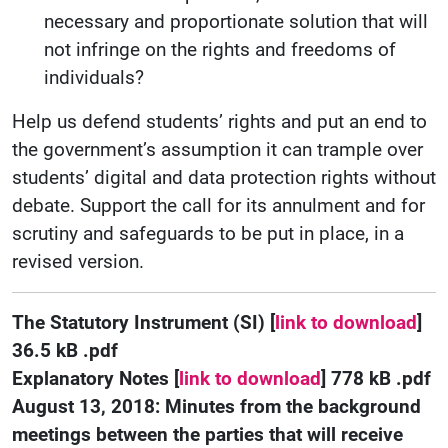
necessary and proportionate solution that will
not infringe on the rights and freedoms of
individuals?
Help us defend students’ rights and put an end to
the government’s assumption it can trample over
students’ digital and data protection rights without
debate. Support the call for its annulment and for
scrutiny and safeguards to be put in place, in a
revised version.
The Statutory Instrument (SI) [
link to download
]
36.5 kB .pdf
Explanatory Notes [
link to download
] 778 kB .pdf
August 13, 2018:
Minutes from the background
meetings between the parties that will receive