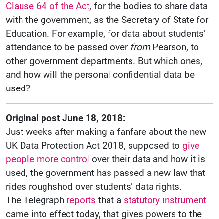
Clause 64 of the Act
, for the bodies to share data
with the government, as the Secretary of State for
Education. For example, for data about students’
attendance to be passed over
from
Pearson, to
other government departments. But which ones,
and how will the personal confidential data be
used?
Original post June 18, 2018:
Just weeks after making a fanfare about the new
UK Data Protection Act 2018, supposed to
give
people more control
over their data and how it is
used, the government has passed a new law that
rides roughshod over students’ data rights.
The Telegraph
reports
that a
statutory instrument
came into effect today, that gives powers to the