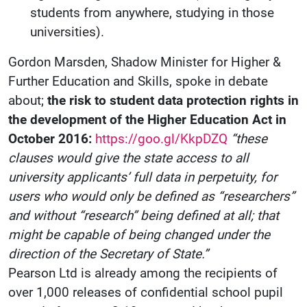
students from anywhere, studying in those
universities).
Gordon Marsden, Shadow Minister for Higher &
Further Education and Skills, spoke in debate
about;
the risk to student data protection rights in
the development of the Higher Education Act in
October 2016:
https://goo.gl/KkpDZQ
“these
clauses would give the state access to all
university applicants’ full data in perpetuity, for
users who would only be defined as “researchers”
and without “research” being defined at all; that
might be capable of being changed under the
direction of the Secretary of State.”
Pearson Ltd is already among the recipients of
over 1,000 releases of confidential school pupil