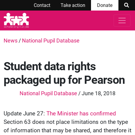
Contact
Take action
Donate
News
/
National Pupil Database
Student data rights
packaged up for Pearson
National Pupil Database
/ June 18, 2018
Update June 27:
The Minister has confirmed
Section 63 does not place limitations on the type
of information that may be shared, and therefore it