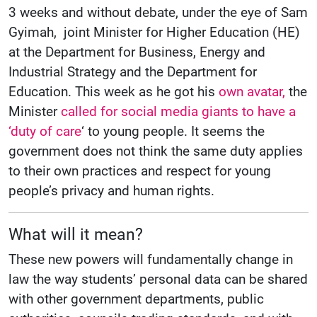
3 weeks and without debate, under the eye of Sam
Gyimah, joint Minister for Higher Education (HE)
at the Department for Business, Energy and
Industrial Strategy and the Department for
Education. This week as he got his
own avatar,
the
Minister
called for social media giants to have a
‘duty of care
‘ to young people. It seems the
government does not think the same duty applies
to their own practices and respect for young
people’s privacy and human rights.
What will it mean?
These new powers will fundamentally change in
law the way students’ personal data can be shared
with other government departments, public