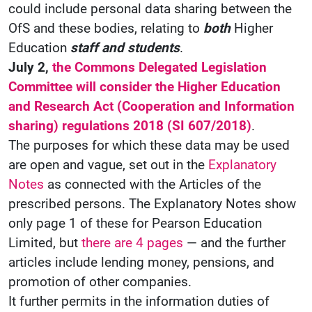
could include personal data sharing between the
OfS and these bodies, relating to
both
Higher
Education
staff and students
.
July 2,
the Commons Delegated Legislation
Committee will consider the Higher Education
and Research Act (Cooperation and Information
sharing) regulations 2018 (SI 607/2018)
.
The purposes for which these data may be used
are open and vague, set out in the
Explanatory
Notes
as connected with the Articles of the
prescribed persons. The Explanatory Notes show
only page 1 of these for Pearson Education
Limited, but
there are 4 pages
— and the further
articles include lending money, pensions, and
promotion of other companies.
It further permits in the information duties of