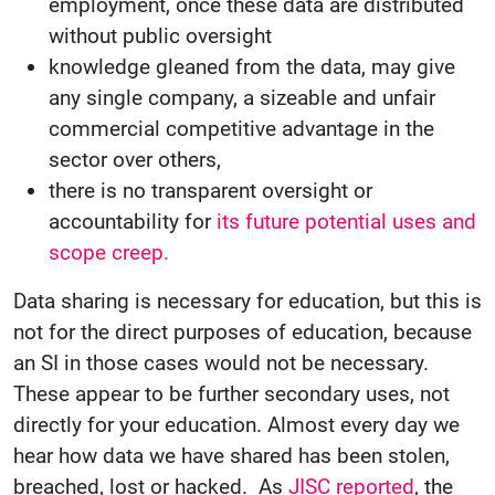
employment, once these data are distributed
without public oversight
knowledge gleaned from the data, may give
any single company, a sizeable and unfair
commercial competitive advantage in the
sector over others,
there is no transparent oversight or
accountability for
its future potential uses and
scope creep.
Data sharing is necessary for education, but this is
not for the direct purposes of education, because
an SI in those cases would not be necessary.
These appear to be further secondary uses, not
directly for your education. Almost every day we
hear how data we have shared has been stolen,
breached, lost or hacked. As
JISC reported
, the