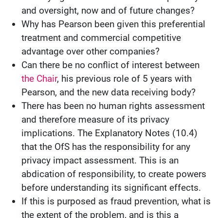
and oversight, now and of future changes?
Why has Pearson been given this preferential
treatment and commercial competitive
advantage over other companies?
Can there be no conflict of interest between
the Chair
, his previous role of 5 years with
Pearson, and the new data receiving body?
There has been no human rights assessment
and therefore measure of its privacy
implications. The Explanatory Notes (10.4)
that the OfS has the responsibility for any
privacy impact assessment. This is an
abdication of responsibility, to create powers
before understanding its significant effects.
If this is purposed as fraud prevention, what is
the extent of the problem, and is this a