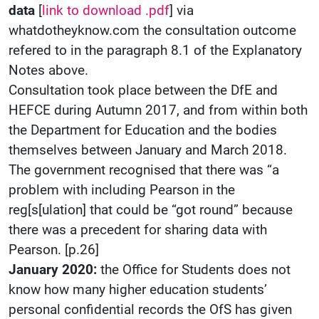
data
[
link to download .pdf
] via
whatdotheyknow.com the consultation outcome
refered to in the paragraph 8.1 of the Explanatory
Notes above.
Consultation took place between the DfE and
HEFCE during Autumn 2017, and from within both
the Department for Education and the bodies
themselves between January and March 2018.
The government recognised that there was “a
problem with including Pearson in the
reg[s[ulation] that could be “got round” because
there was a precedent for sharing data with
Pearson. [p.26]
January 2020:
the Office for Students does not
know how many higher education students’
personal confidential records the OfS has given