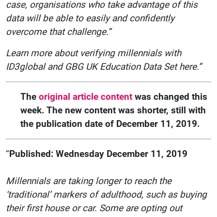
case, organisations who take advantage of this
data will be able to easily and confidently
overcome that challenge.”
Learn more about verifying millennials with
ID3global and GBG UK Education Data Set here.”
The
original article content
was changed this
week. The new content was shorter, still with
the publication date of December 11, 2019.
“
Published: Wednesday December 11, 2019
Millennials are taking longer to reach the
‘traditional’ markers of adulthood, such as buying
their first house or car. Some are opting out