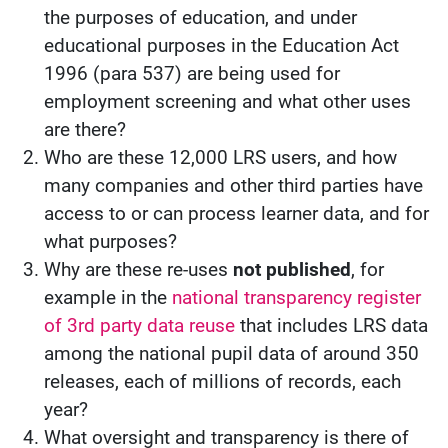
the purposes of education, and under
educational purposes in the Education Act
1996 (para 537) are being used for
employment screening and what other uses
are there?
Who are these 12,000 LRS users, and how
many companies and other third parties have
access to or can process learner data, and for
what purposes?
Why are these re-uses
not published
, for
example in the
national transparency register
of 3rd party data reuse
that includes LRS data
among the national pupil data of around 350
releases, each of millions of records, each
year?
What oversight and transparency is there of