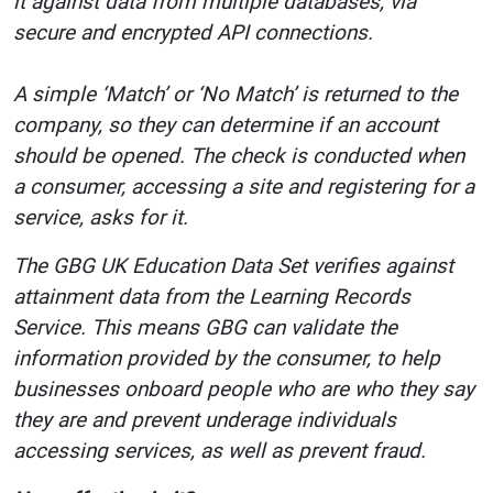
it against data from multiple databases, via
secure and encrypted API connections.
A simple ‘Match’ or ‘No Match’ is returned to the
company, so they can determine if an account
should be opened. The check is conducted when
a consumer, accessing a site and registering for a
service, asks for it.
The GBG UK Education Data Set verifies against
attainment data from the Learning Records
Service. This means GBG can validate the
information provided by the consumer, to help
businesses onboard people who are who they say
they are and prevent underage individuals
accessing services, as well as prevent fraud.