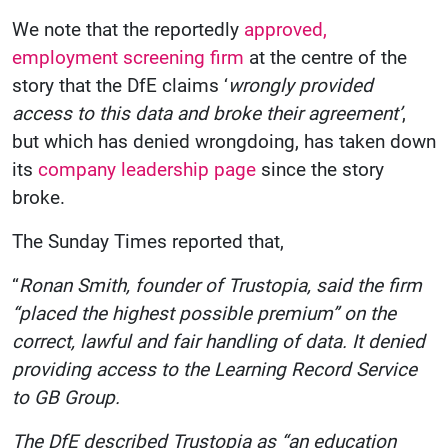
We note that the reportedly
approved,
employment screening firm
at the centre of the
story that the DfE claims ‘
wrongly provided
access to this data and broke their agreement’
,
but which has denied wrongdoing, has taken down
its
company leadership page
since the story
broke.
The Sunday Times reported that,
“
Ronan Smith, founder of Trustopia, said the firm
“placed the highest possible premium” on the
correct, lawful and fair handling of data. It denied
providing access to the Learning Record Service
to GB Group.
The DfE described Trustopia as “an education