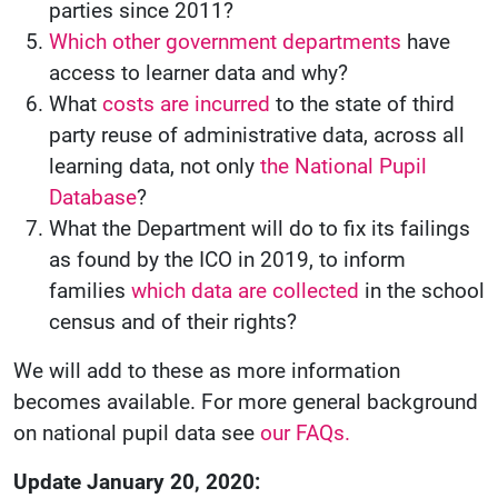
parties since 2011?
Which other government departments
have
access to learner data and why?
What
costs are incurred
to the state of third
party reuse of administrative data, across all
learning data, not only
the National Pupil
Database
?
What the Department will do to fix its failings
as found by the ICO in 2019, to inform
families
which data are collected
in the school
census and of their rights?
We will add to these as more information
becomes available. For more general background
on national pupil data see
our FAQs.
Update January 20, 2020: