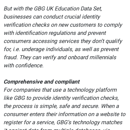
But with the GBG UK Education Data Set,
businesses can conduct crucial identity
verification checks on new customers to comply
with identification regulations and prevent
consumers accessing services they don’t qualify
for, i.e. underage individuals, as well as prevent
fraud. They can verify and onboard millennials
with confidence.
Comprehensive and compliant
For companies that use a technology platform
like GBG to provide identity verification checks,
the process is simple, safe and secure. When a
consumer enters their information on a website to
register for a service, GBG’s technology matches