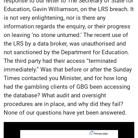
response to our letter to The Secretary of State for
Education, Gavin Williamson, on the LRS breach. It
is not very enlightening, nor is there any
information regards the enquiry, or their progress
on leaving ‘no stone unturned.’ The recent use of
the LRS by a data broker, was unauthorised and
not sanctioned by the Department for Education.
The third party had their access “terminated
immediately.” Was that before or after the Sunday
Times contacted you Minister, and for how long
had the gambling clients of GBG been accessing
the database? What audit and oversight
procedures are in place, and why did they fail?
None of our questions have yet been answered.