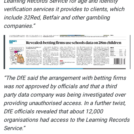
Learning Records Service for age and identity
verification services it provides to clients, which
include 32Red, Betfair and other gambling
companies.”
“The DfE said the arrangement with betting firms
was not approved by officials and that a third
party data company was being investigated over
providing unauthorised access. In a further twist,
DfE officials revealed that about 12,000
organisations had access to the Learning Records
Service.”