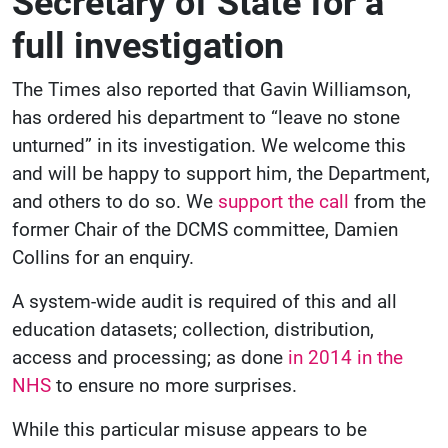
Secretary of State for a
full investigation
The Times also reported that Gavin Williamson,
has ordered his department to “leave no stone
unturned” in its investigation. We welcome this
and will be happy to support him, the Department,
and others to do so. We
support the call
from the
former Chair of the DCMS committee, Damien
Collins for an enquiry.
A system-wide audit is required of this and all
education datasets; collection, distribution,
access and processing; as done
in 2014 in the
NHS
to ensure no more surprises.
While this particular misuse appears to be