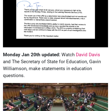
Monday Jan 20th updated:
Watch
David Davis
and The Secretary of State for Education, Gavin
Williamson, make statements in education
questions.