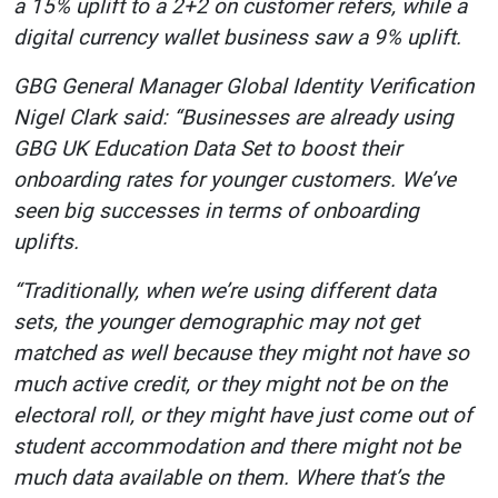
a 15% uplift to a 2+2 on customer refers, while a
digital currency wallet business saw a 9% uplift.
GBG General Manager Global Identity Verification
Nigel Clark said: “Businesses are already using
GBG UK Education Data Set to boost their
onboarding rates for younger customers. We’ve
seen big successes in terms of onboarding
uplifts.
“Traditionally, when we’re using different data
sets, the younger demographic may not get
matched as well because they might not have so
much active credit, or they might not be on the
electoral roll, or they might have just come out of
student accommodation and there might not be
much data available on them. Where that’s the