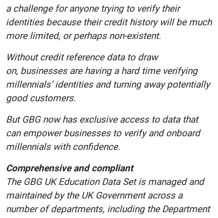
a challenge for anyone trying to verify their
identities because their credit history will be much
more limited, or perhaps non-existent.
Without credit reference data to draw
on, businesses are having a hard time verifying
millennials’ identities and turning away potentially
good customers.
But GBG now has exclusive access to data that
can empower businesses to verify and onboard
millennials with confidence.
Comprehensive and compliant
The GBG UK Education Data Set is managed and
maintained by the UK Government across a
number of departments, including the Department