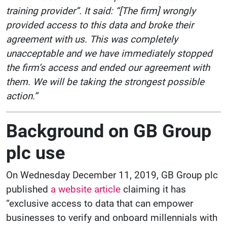
training provider”. It said: “[The firm] wrongly
provided access to this data and broke their
agreement with us. This was completely
unacceptable and we have immediately stopped
the firm’s access and ended our agreement with
them. We will be taking the strongest possible
action.”
Background on GB Group
plc use
On Wednesday December 11, 2019, GB Group plc
published
a website article
claiming it has
“exclusive access to data that can empower
businesses to verify and onboard millennials with