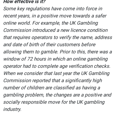
How effective is it?
Some key regulations have come into force in
recent years, in a positive move towards a safer
online world. For example, the UK Gambling
Commission introduced a new licence condition
that requires operators to verify the name, address
and date of birth of their customers before
allowing them to gamble. Prior to this, there was a
window of 72 hours in which an online gambling
operator had to complete age verification checks.
When we consider that last year the UK Gambling
Commission reported that a significantly high
number of children are classified as having a
gambling problem, the changes are a positive and
socially responsible move for the UK gambling
industry.