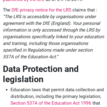
The
DfE privacy notice for the LRS
claims that :
“The LRS is accessible by organisations under
agreement with the DfE (England). Your personal
information is only accessed through the LRS by
organisations specifically linked to your education
and training, including those organisations
specified in Regulations made under section
537A of the Education Act.”
Data Protection and
legislation
Education laws that permit data collection and
distribution, including the primary legislation,
Section 537A of the Education Act 1996
that