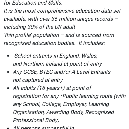
for Education and Skills.
It is the most comprehensive education data set
available, with over 36 million unique records –
including 30% of the UK adult
‘thin profile’ population – and is sourced from
recognised education bodies. It includes:
School entrants in England, Wales,
and Northern Ireland at point of entry
Any GCSE, BTEC and/or A-Level Entrants
not captured at entry
All adults (16 years+) at point of
registration for any *Public learning route (with
any School, College, Employer, Learning
Organisation, Awarding Body, Recognised
Professional Body)
All persons successful in