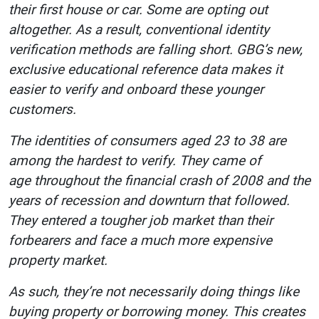
their first house or car. Some are opting out
altogether. As a result, conventional identity
verification methods are falling short. GBG’s new,
exclusive educational reference data makes it
easier to verify and onboard these younger
customers.
The identities of consumers aged 23 to 38 are
among the hardest to verify. They came of
age throughout the financial crash of 2008 and the
years of recession and downturn that followed.
They entered a tougher job market than their
forbearers and face a much more expensive
property market.
As such, they’re not necessarily doing things like
buying property or borrowing money. This creates