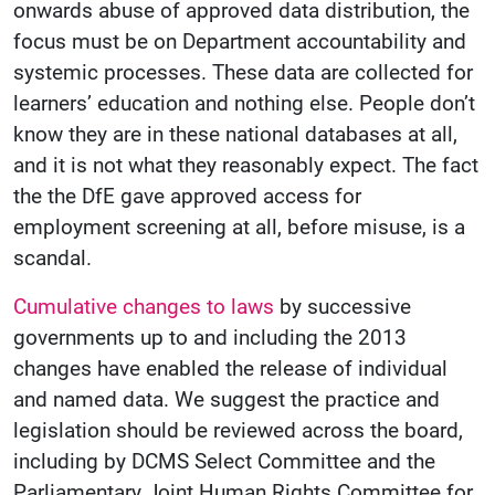
onwards abuse of approved data distribution, the
focus must be on Department accountability and
systemic processes. These data are collected for
learners’ education and nothing else. People don’t
know they are in these national databases at all,
and it is not what they reasonably expect. The fact
the the DfE gave approved access for
employment screening at all, before misuse, is a
scandal.
Cumulative changes to laws
by successive
governments up to and including the 2013
changes have enabled the release of individual
and named data. We suggest the practice and
legislation should be reviewed across the board,
including by DCMS Select Committee and the
Parliamentary Joint Human Rights Committee for