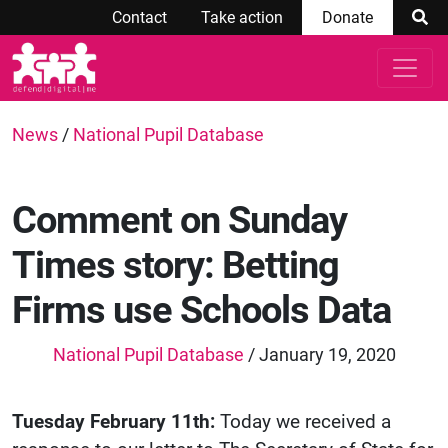
Contact
Take action
Donate
News
/
National Pupil Database
Comment on Sunday
Times story: Betting
Firms use Schools Data
National Pupil Database
/ January 19, 2020
Tuesday February 11th:
Today we received a