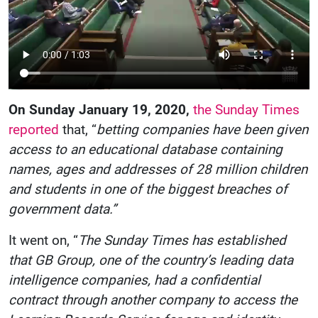
On Sunday January 19, 2020,
the Sunday Times
reported
that, “
betting companies have been given
access to an educational database containing
names, ages and addresses of 28 million children
and students in one of the biggest breaches of
government data.”
It went on, “
The Sunday Times has established
that GB Group, one of the country’s leading data
intelligence companies, had a confidential
contract through another company to access the