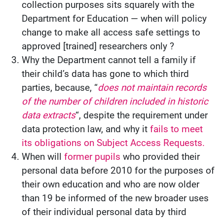
collection purposes sits squarely with the
Department for Education — when will policy
change to make all access safe settings to
approved [trained] researchers only ?
Why the Department cannot tell a family if
their child’s data has gone to which third
parties, because, “
does not maintain records
of the number of children included in historic
data extracts
“, despite the requirement under
data protection law, and why it
fails to meet
its obligations on Subject Access Requests.
When will
former pupils
who provided their
personal data before 2010 for the purposes of
their own education and who are now older
than 19 be informed of the new broader uses
of their individual personal data by third