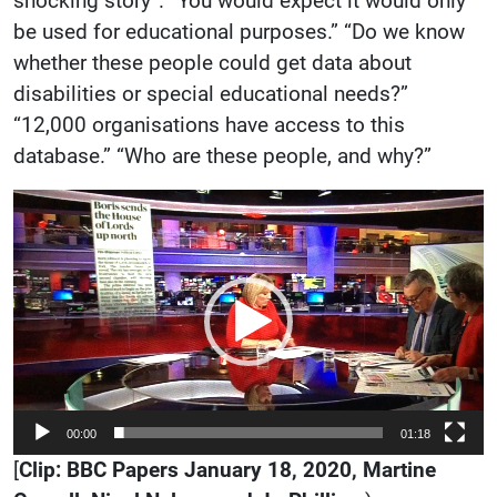
shocking story”. “You would expect it would only
be used for educational purposes.” “Do we know
whether these people could get data about
disabilities or special educational needs?”
“12,000 organisations have access to this
database.” “Who are these people, and why?”
Video
Player
00:00
01:18
[
Clip: BBC Papers January 18, 2020,
Martine