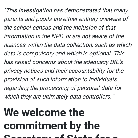
“This investigation has demonstrated that many
parents and pupils are either entirely unaware of
the school census and the inclusion of that
information in the NPD, or are not aware of the
nuances within the data collection, such as which
data is compulsory and which is optional. This
has raised concerns about the adequacy DfE’s
privacy notices and their accountability for the
provision of such information to individuals
regarding the processing of personal data for
which they are ultimately data controllers.
“
We welcome the
commitment by the