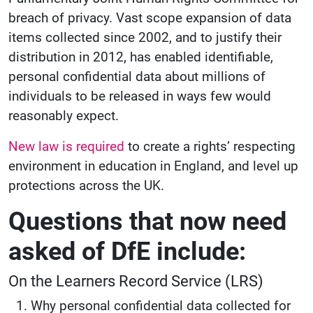
breach of privacy. Vast scope expansion of data
items collected since 2002, and to justify their
distribution in 2012, has enabled identifiable,
personal confidential data about millions of
individuals to be released in ways few would
reasonably expect.
New law is required
to create a rights’ respecting
environment in education in England, and level up
protections across the UK.
Questions that now need
asked of DfE include:
On the Learners Record Service (LRS)
Why personal confidential data collected for