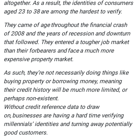
altogether. As a result, the identities of consumers
aged 23 to 38 are among the hardest to verify.
They came of age throughout the financial crash
of 2008 and the years of recession and downturn
that followed. They entered a tougher job market
than their forbearers and face a much more
expensive property market.
As such, they’re not necessarily doing things like
buying property or borrowing money, meaning
their credit history will be much more limited, or
perhaps non-existent.
Without credit reference data to draw
on, businesses are having a hard time verifying
millennials’ identities and turning away potentially
good customers.