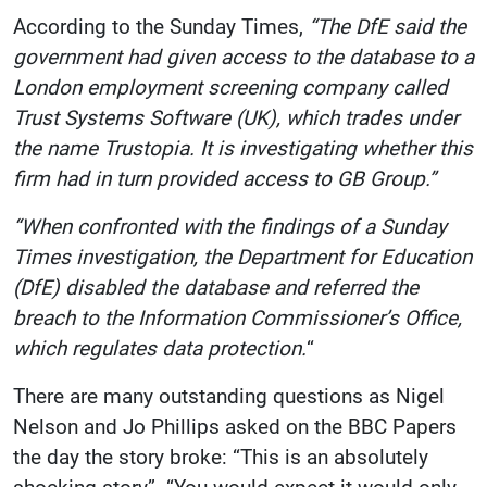
According to the Sunday Times,
“The DfE said the
government had given access to the database to a
London employment screening company called
Trust Systems Software (UK), which trades under
the name Trustopia. It is investigating whether this
firm had in turn provided access to GB Group.”
“When confronted with the findings of a Sunday
Times investigation, the Department for Education
(DfE) disabled the database and referred the
breach to the Information Commissioner’s Office,
which regulates data protection.
“
There are many outstanding questions as Nigel
Nelson and Jo Phillips asked on the BBC Papers
the day the story broke: “This is an absolutely