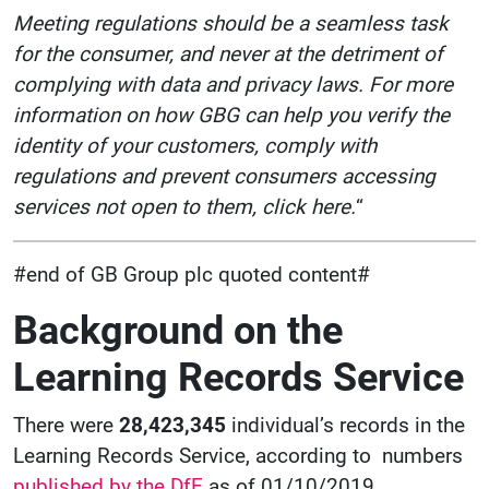
Meeting regulations should be a seamless task
for the consumer, and never at the detriment of
complying with data and privacy laws. For more
information on how GBG can help you verify the
identity of your customers, comply with
regulations and prevent consumers accessing
services not open to them, click here.
“
#end of GB Group plc quoted content#
Background on the
Learning Records Service
There were
28,423,345
individual’s records in the
Learning Records Service, according to numbers
published by the DfE
as of 01/10/2019.