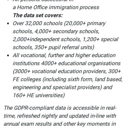
a Home Office immigration process
The data set covers:
Over 32,000 schools (20,000+ primary
schools, 4,000+ secondary schools,
2,000+independent schools, 1,200+ special
schools, 350+ pupil referral units)
All vocational, further and higher education
institutions 4000+ educational organisations
(3000+ vocational education providers, 300+
FE colleges (including sixth form, land based,
engineering and specialist providers) and
160+ HE universities)
The GDPR-compliant data is accessible in real-
time, refreshed nightly and updated in-line with
annual exam results and other key moments in