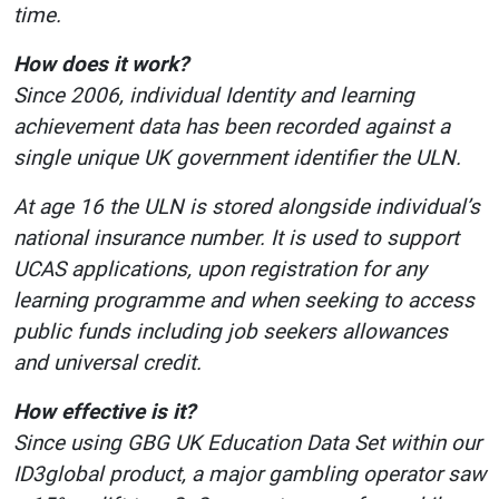
time.
How does it work?
Since 2006, individual Identity and learning
achievement data has been recorded against a
single unique UK government identifier the ULN.
At age 16 the ULN is stored alongside individual’s
national insurance number. It is used to support
UCAS applications, upon registration for any
learning programme and when seeking to access
public funds including job seekers allowances
and universal credit.
How effective is it?
Since using GBG UK Education Data Set within our
ID3global product, a major gambling operator saw