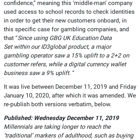
confidence,” meaning this ‘middle-man’ company
used access to school records to check identities
in order to get their new customers onboard, in
this specific case for gambling companies, and
that “
Since using GBG UK Education Data
Set within our ID3global product, a major
gambling operator saw a 15% uplift to a 2+2 on
customer refers, while a digital currency wallet
business saw a 9% uplift.
“
It was live between December 11, 2019 and Friday
January 10, 2020, after which it was amended. We
re-publish both versions verbatim, below.
Published: Wednesday December 11, 2019
Millennials are taking longer to reach the
‘traditional’ markers of adulthood, such as buying