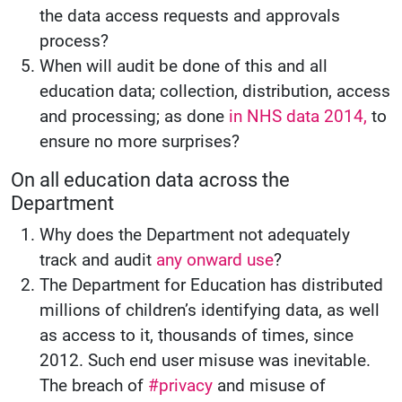
the data access requests and approvals
process?
When will audit be done of this and all
education data; collection, distribution, access
and processing; as done
in NHS data 2014,
to
ensure no more surprises?
On all education data across the
Department
Why does the Department not adequately
track and audit
any onward use
?
The Department for Education has distributed
millions of children’s identifying data, as well
as access to it, thousands of times, since
2012. Such end user misuse was inevitable.
The breach of
#privacy
and misuse of