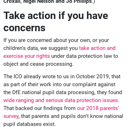
Croxall
, Nigel Nelson and Jo Phillips
.)
Take action if you have
concerns
If you are concerned about your own, or your
children’s data, we suggest you
take action and
exercise your rights
under data protection law to
object and cease processing.
The ICO already wrote to us in October 2019, that
as part of their work into our complaint against
the DfE national pupil data processing, they found
wide ranging and serious data protection issues
.
That backed our findings from
our 2018 parents’
survey
, that parents and pupils don’t know national
pupil databases exist.