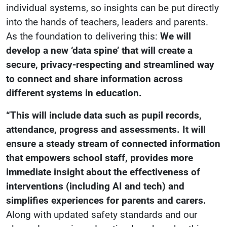
individual systems, so insights can be put directly
into the hands of teachers, leaders and parents.
As the foundation to delivering this:
We will
develop a new ‘data spine’ that will create a
secure, privacy-respecting and streamlined way
to connect and share information across
different systems in education.
“This will include data such as pupil records,
attendance, progress and assessments. It will
ensure a steady stream of connected information
that empowers school staff, provides more
immediate insight about the effectiveness of
interventions (including AI and tech) and
simplifies experiences for parents and carers.
Along with updated safety standards and our