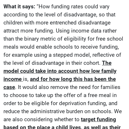
What it says:
“How funding rates could vary
according to the level of disadvantage, so that
children with more entrenched disadvantage
attract more funding. Using income data rather
than the binary metric of eligibility for free school
meals would enable schools to receive funding,
for example using a stepped model, reflective of
the level of disadvantage in their cohort.
The
model could take into account how low family
income
is,
and for how long this has been the
case
. It would also remove the need for families
to choose to take up the offer of a free meal in
order to be eligible for deprivation funding, and
reduce the administrative burden on schools. We
are also considering whether to
target funding
based on the place a child lives, as well as their