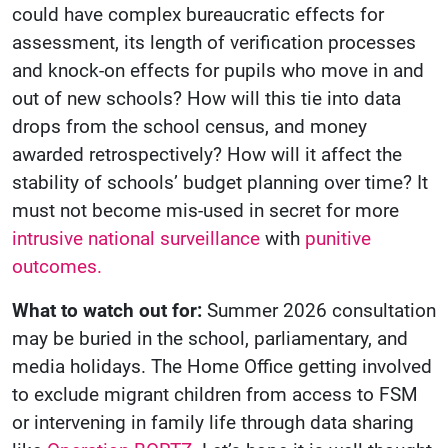
could have complex bureaucratic effects for
assessment, its length of verification processes
and knock-on effects for pupils who move in and
out of new schools? How will this tie into data
drops from the school census, and money
awarded retrospectively? How will it affect the
stability of schools’ budget planning over time? It
must not become mis-used in secret for more
intrusive national surveillance
with
punitive
outcomes.
What to watch out for:
Summer 2026 consultation
may be buried in the school, parliamentary, and
media holidays. The Home Office getting involved
to exclude migrant children from access to FSM
or intervening in family life through data sharing