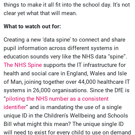
things to make it all fit into the school day. It’s not
clear yet what that will mean.
What to watch out for:
Creating a new ‘data spine’ to connect and share
pupil information across different systems in
education sounds very like the NHS data “spine”.
The NHS Spine
supports the IT infrastructure for
health and social care in England, Wales and Isle
of Man, joining together over 44,000 healthcare IT
systems in 26,000 organisations. Since the DfE is
“
piloting the NHS number as a consistent
identifier
” and is mandating the use of a single
unique ID in the Children’s Wellbeing and Schools
Bill what might this mean? The unique single ID
will need to exist for every child to use on demand