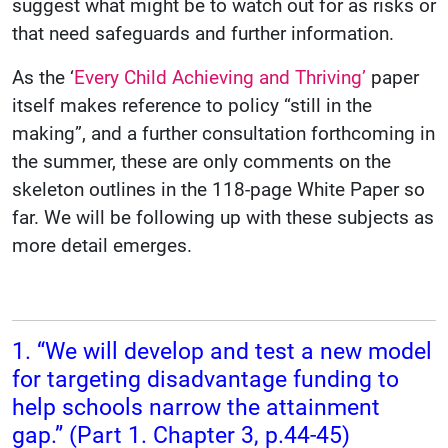
suggest what might be to watch out for as risks or
that need safeguards and further information.
As the ‘
Every Child Achieving and Thriving’
paper
itself makes reference to policy “still in the
making”, and a further consultation forthcoming in
the summer, these are only comments on the
skeleton outlines in the 118-page White Paper so
far. We will be following up with these subjects as
more detail emerges.
1. “We will develop and test a new model
for targeting disadvantage funding to
help schools narrow the attainment
gap.” (Part 1. Chapter 3, p.44-45)