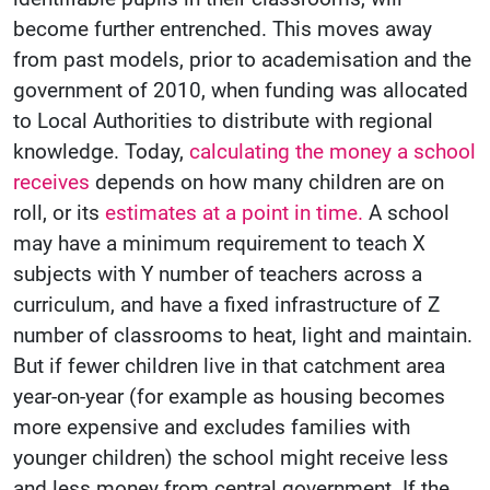
become further entrenched. This moves away
from past models, prior to academisation and the
government of 2010, when funding was allocated
to Local Authorities to distribute with regional
knowledge. Today,
calculating the money a school
receives
depends on how many children are on
roll, or its
estimates at a point in time.
A school
may have a minimum requirement to teach X
subjects with Y number of teachers across a
curriculum, and have a fixed infrastructure of Z
number of classrooms to heat, light and maintain.
But if fewer children live in that catchment area
year-on-year (for example as housing becomes
more expensive and excludes families with
younger children) the school might receive less
and less money from central government. If the