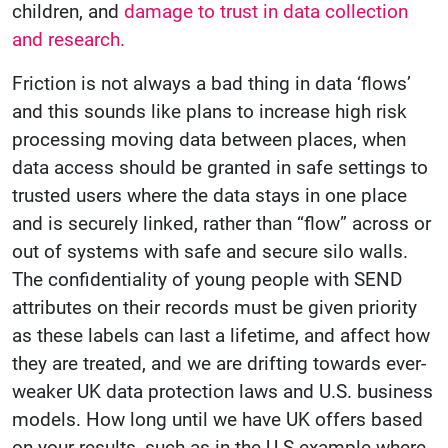
children, and
damage to trust in data collection
and research.
Friction is not always a bad thing in data ‘flows’
and this sounds like plans to increase high risk
processing moving data between places, when
data access should be granted in safe settings to
trusted users where the data stays in one place
and is securely linked, rather than “flow” across or
out of systems with safe and secure silo walls.
The confidentiality of young people with SEND
attributes on their records must be given priority
as these labels can last a lifetime, and affect how
they are treated, and we are drifting towards ever-
weaker UK data protection laws and U.S. business
models. How long until we have UK offers based
on your results, such as in the U.S example where