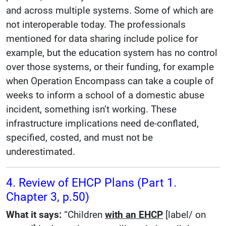
and across multiple systems. Some of which are
not interoperable today. The professionals
mentioned for data sharing include police for
example, but the education system has no control
over those systems, or their funding, for example
when Operation Encompass can take a couple of
weeks to inform a school of a domestic abuse
incident, something isn’t working. These
infrastructure implications need de-conflated,
specified, costed, and must not be
underestimated.
4. Review of EHCP Plans (Part 1.
Chapter 3, p.50)
What it says:
“Children
with an EHCP
[label/ on