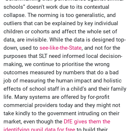
schools” doesn’t work due to its contextual
collapse. The norming is too generalistic, and
outliers that can be explained by key individual
children or cohorts and affect the whole set of
data, are invisible. While the data is designed top-
down, used to
see-like-the-State
, and not for the
purposes that SLT need informed local decision-
making, we continue to prioritise the wrong
outcomes measured by numbers that do a bad
job of measuring the human impact and holistic
effects of school staff in a child’s and their family
life. Many systems are offered by for-profit
commercial providers today and they might not
take kindly to the government intruding on their
market, even though the
DfE gives them the
identifying pupil data for free
to build their