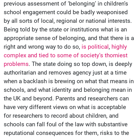
previous assessment of ‘belonging’ in children’s
school engagement could be badly weaponised
by all sorts of local, regional or national interests.
Being told by the state or institutions what is an
appropriate sense of belonging, and that there is a
right and wrong way to do so,
is political
,
highly
complex and tied to some of society’s thorniest
problems
. The state doing so top down, is deeply
authoritarian and removes agency just at a time
when a backlash is brewing on what that means in
schools, and what identity and belonging mean in
the UK and beyond. Parents and researchers can
have very different views on what is acceptable
for researchers to record about children, and
schools can fall foul of the law with substantive
reputational consequences for them, risks to the