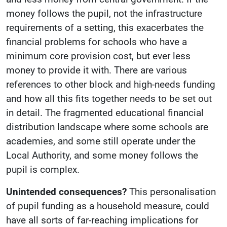
money follows the pupil, not the infrastructure
requirements of a setting, this exacerbates the
financial problems for schools who have a
minimum core provision cost, but ever less
money to provide it with. There are various
references to other block and high-needs funding
and how all this fits together needs to be set out
in detail. The fragmented educational financial
distribution landscape where some schools are
academies, and some still operate under the
Local Authority, and some money follows the
pupil is complex.
Unintended consequences?
This personalisation
of pupil funding as a household measure, could
have all sorts of far-reaching implications for