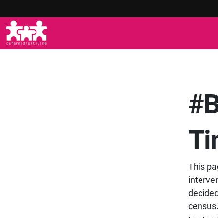
#B
Ti
This pa
interve
decided 
census.