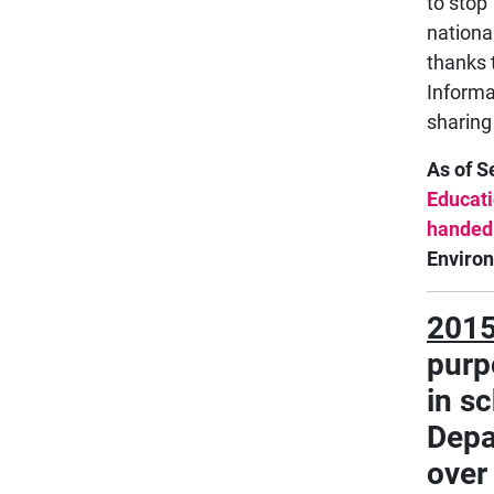
to stop
nationa
thanks 
Informa
sharing
As of 
Educati
handed
Enviro
201
purpo
in s
Depa
over