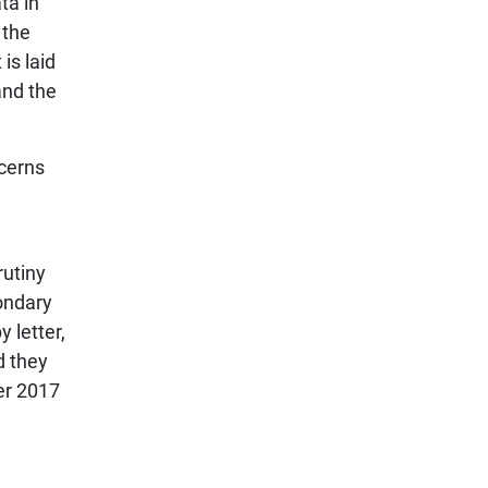
ta in
 the
is laid
and the
cerns
rutiny
ondary
 letter,
d they
er 2017