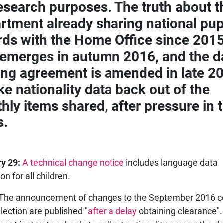
research purposes. The truth about t
rtment already sharing national pup
rds with the Home Office since 2015
 emerges in autumn 2016, and the d
ing agreement is amended in late 2
ke nationality data back out of the
hly items shared, after pressure in 
s.
y 29:
A technical change notice
includes language data
n for all children.
The announcement of changes to the September 2016 
llection are published "
after a delay
obtaining clearance"