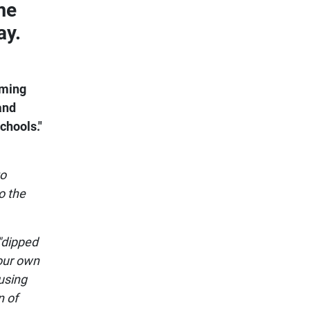
me
ay.
oming
and
chools."
to
o the
"dipped
 our own
using
n of