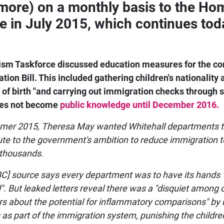
more) on a monthly basis to the Ho
ce in July 2015, which continues tod
sm Taskforce discussed education measures for the c
tion Bill. This included gathering children's nationality 
 of birth "and carrying out immigration checks through s
oes not become
public knowledge until December 2016.
mer 2015, Theresa May wanted Whitehall departments 
ute to the government's ambition to reduce immigration t
 thousands.
C] source says every department was to have its hands 
d". But leaked letters reveal there was a "disquiet among
rs about the potential for inflammatory comparisons" by 
 as part of the immigration system, punishing the childre