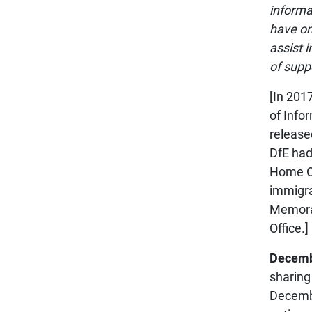
informa
have on
assist i
of suppo
[In 201
of Info
release
DfE had
Home Of
immigra
Memora
Office.]
Decemb
sharing
Decembe