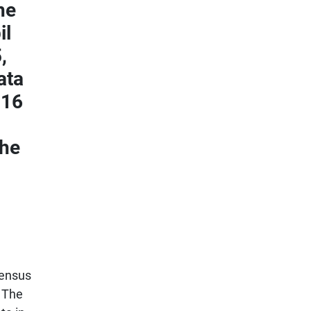
he
il
,
ata
016
the
census
. The