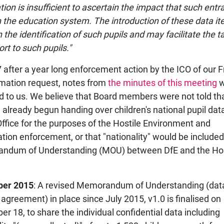
tion is insufficient to ascertain the impact that such entr
 the education system. The introduction of these data it
n the identification of such pupils and may facilitate the t
rt to such pupils."
7 after a year long enforcement action by the ICO of our
rmation request, notes from
the minutes of this meeting
w
d to us. We believe that Board members were not told th
 already begun handing over children's national pupil data
fice for the purposes of the Hostile Environment and
tion enforcement, or that "nationality" would be included
ndum of Understanding (MOU) between DfE and the H
er 2015
: A revised Memorandum of Understanding (dat
 agreement) in place since July 2015, v1.0 is finalised on
r 18, to share the individual confidential data including