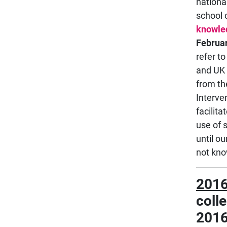
nationa
school 
knowle
Februa
refer t
and UK 
from th
Interve
facilit
use of 
until o
not kno
2016
coll
2016 