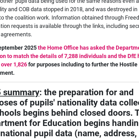
 'other' pupil data being used for the same reasons even a
lity and COB data stopped in 2018, and was destroyed in
to the coalition work. Information obtained through Free
tion requests is available through the links, including sec
 agreements.
September 2025
the Home Office has asked the Departme
on to match the details of 7,288 individuals and the DfE
 over 1,826
for purposes including to further the Hostile
nment.
5 summary
: the preparation for and
ses of pupils' nationality data colle
chools begins behind closed doors. 
rtment for Education begins handi
 national pupil data (name, address