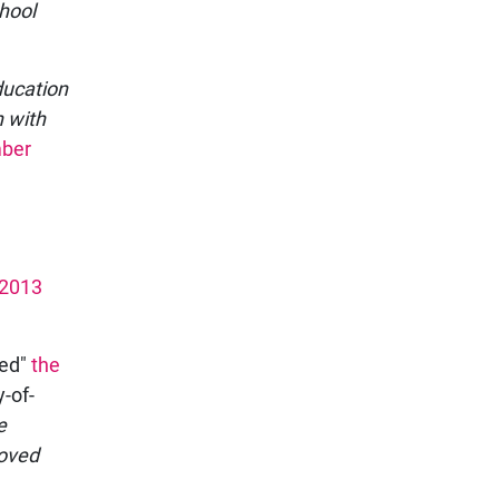
chool
ducation
n with
ber
 2013
ved"
the
-of-
e
moved