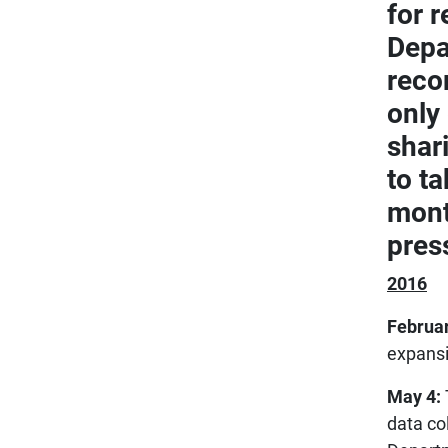
for 
Depa
reco
only
shar
to ta
mont
pres
2016
Februar
expansio
May 4:
data co