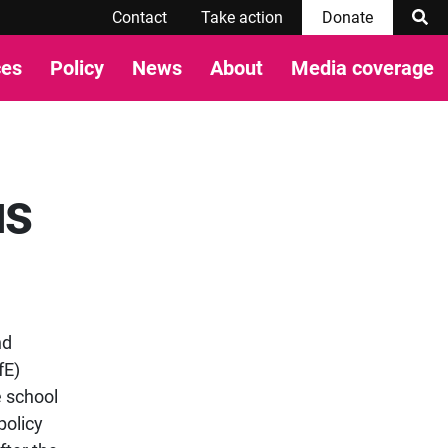
Contact
Take action
Donate
ces
Policy
News
About
Media coverage
us
nd
fE)
e school
policy