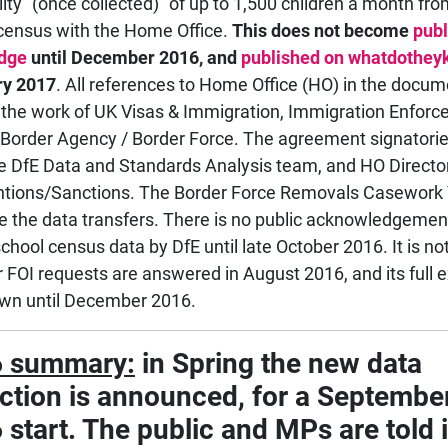
lity "(once collected)" of up to 1,500 children a month fr
census with the Home Office.
This does not become
publ
dge
until December 2016, and
published on whatdothe
ry 2017
. All references to Home Office (HO) in the docum
o the work of UK Visas & Immigration, Immigration Enfor
Border Agency / Border Force. The agreement signatorie
e DfE Data and Standards Analysis team, and HO Director
ntions/Sanctions. The Border Force Removals Casewor
ate the data transfers. There is no public acknowledgement
school census data by DfE until late October 2016. It is n
ur FOI requests are answered in August 2016, and its full e
wn until December 2016.
 summary:
in Spring the new data
ection is announced, for a Septembe
start. The public and MPs are told i