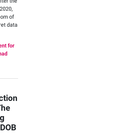
fter the
 2020,
dom of
ret data
nt for
 had
ction
The
ng
, DOB