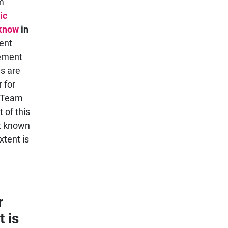
om
ic
yknow
in
ent
cement
s are
 for
k Team
 of this
ot known
xtent is
r
t is