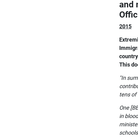
and 
Offi
2015
Extremi
Immigra
country
This d
"In sum
contrib
tens of
One [BB
in bloo
ministe
schools