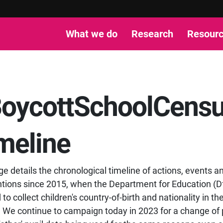
What we do
Research
Resour
oycottSchoolCens
meline
ge details the chronological timeline of actions, events a
ntions since 2015, when the Department for Education (D
to collect children's country-of-birth and nationality in th
 We continue to campaign today in 2023 for a change of 