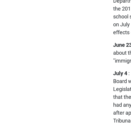
Departm
the 201
school 
on July 
effects
June 23
about t
"immigr
July 4
:
Board w
Legisla
that th
had any
after a
Tribunal