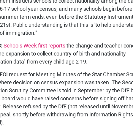
ent instructs schools to collect nationality among the da
6-17 school year census, and many schools begin before
summer term ends, even before the Statutory Instrument 
21st. Public understanding is that this is 'to help underst
 of immigration."
:
Schools Week first reports
the change and teacher con
he expansion to collect country-of-birth and nationality
ation data" from every child age 2-19.
 FOI request for Meeting Minutes of the Star Chamber Sc
here decision on census expansion was taken. The Sec
tion Scrutiny Committee is told in September by the DfE by
e board would have raised concerns before signing off ha
. Release refused by the DfE (not released until Novemb
ppeal, shortly before withdrawing from Information Rights
).