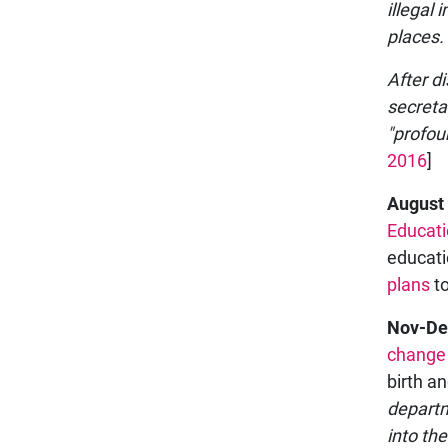
illegal 
places.
After d
secreta
"profou
2016
]
August
Educat
educati
plans
to
Nov-De
change
birth a
departm
into th