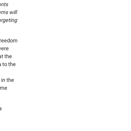
ants
ems will
argeting
 Freedom
ere
at the
 to the
 in the
ome
a