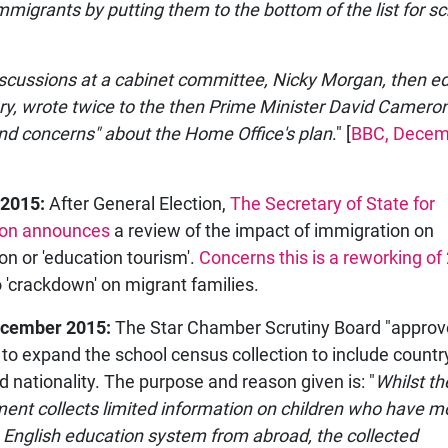
immigrants by putting them to the bottom of the list for s
iscussions at a cabinet committee, Nicky Morgan, then e
ry, wrote twice to the then Prime Minister David Camero
nd concerns" about the Home Office's plan
." [
BBC, Decem
 2015:
After General Election,
The Secretary of State for
ion announces
a review of the impact of immigration on
on or 'education tourism'.
Concerns this is a reworking of
 'crackdown' on migrant families.
cember 2015:
The Star Chamber Scrutiny Board "appro
to expand the school census collection to include country
nd nationality. The purpose and reason given is: "
Whilst th
ent collects limited information on children who have 
e English education system from abroad, the collected