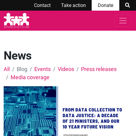
Contact
Take action
Donate
News
All
Blog
Events
Videos
Press releases
Media coverage