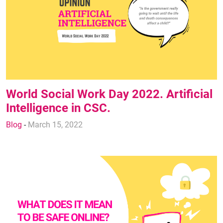
World Social Work Day 2022. Artificial
Intelligence in CSC.
Blog
-
March 15, 2022