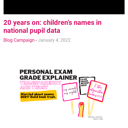
20 years on: children’s names in
national pupil data
Blog Campaign
-
January 4, 2022