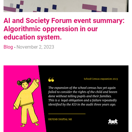
AI and Society Forum event summary:
Algorithmic oppression in our
education system.
Blog
-
November 2, 2023