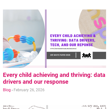
Every child achieving and thriving: data
drivers and our response
Blog
-
February 26, 2026