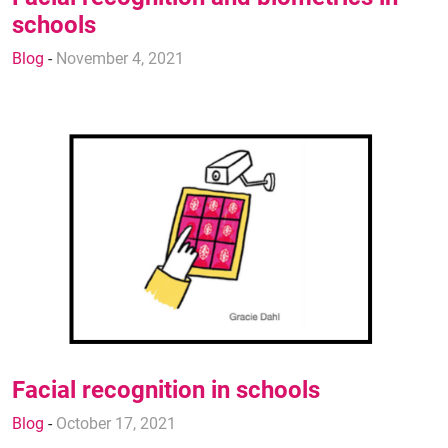
schools
Blog
-
November 4, 2021
Facial recognition in schools
Blog
-
October 17, 2021