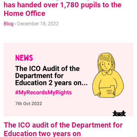
has handed over 1,780 pupils to the
Home Office
Blog
-
December 18, 2022
The ICO audit of the Department for
Education two years on