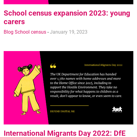
School census expansion 2023: young
carers
Blog School census
-
January 19, 2023
International Migrants Day 2022: DfE