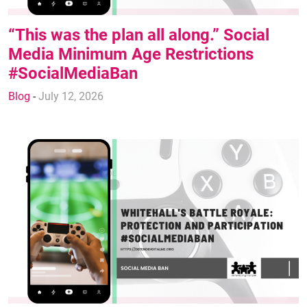
“This was the plan all along.” Social
Media Minimum Age Restrictions
#SocialMediaBan
Blog
-
July 12, 2026