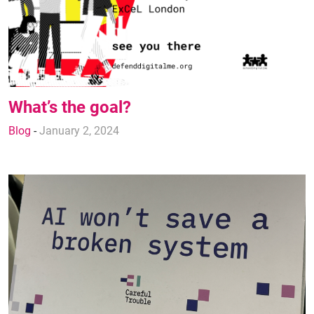
What’s the goal?
Blog
-
January 2, 2024