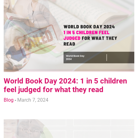
World Book Day 2024: 1 in 5 children
feel judged for what they read
Blog
-
March 7, 2024