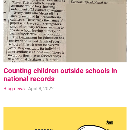
Counting children outside schools in
national records
Blog news
-
April 8, 2022