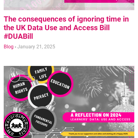
The consequences of ignoring time in
the UK Data Use and Access Bill
#DUABill
Blog
-
January 21, 2025