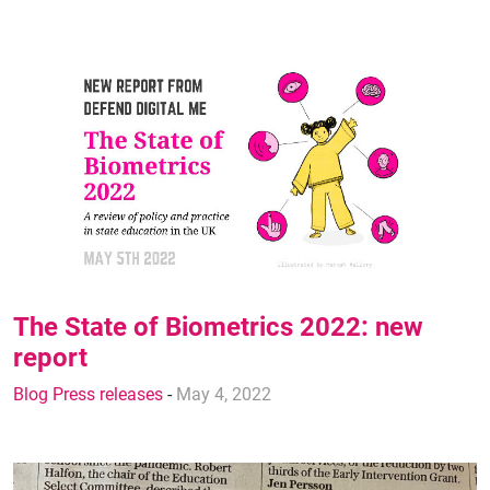
The State of Biometrics 2022: new
report
Blog Press releases
-
May 4, 2022