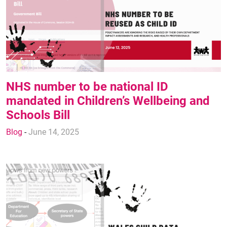
NHS number to be national ID
mandated in Children’s Wellbeing and
Schools Bill
Blog
-
June 14, 2025