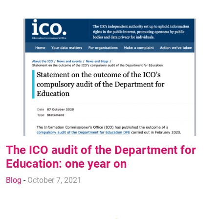
The ICO audit of the Department for
Education: one year on
Blog
-
October 7, 2021