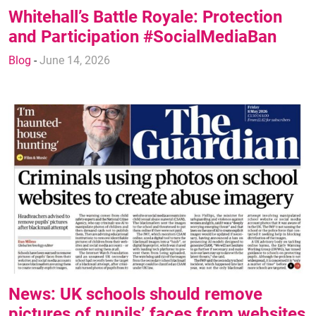
Whitehall’s Battle Royale: Protection
and Participation #SocialMediaBan
Blog
-
June 14, 2026
News: UK schools should remove
pictures of pupils’ faces from websites