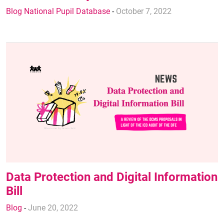
Blog National Pupil Database
-
October 7, 2022
Data Protection and Digital Information
Bill
Blog
-
June 20, 2022