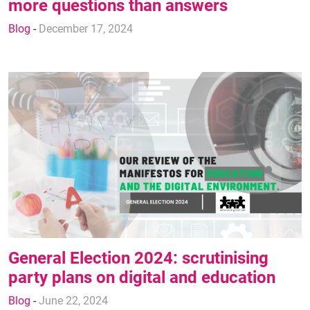
more questions than answers
Blog
-
December 17, 2024
General Election 2024: scrutinising
party plans on digital and education
Blog
-
June 22, 2024