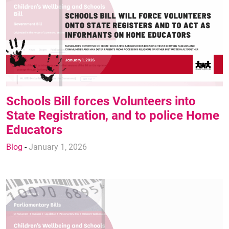
Schools Bill forces Volunteers into
State Registration, and to police Home
Educators
Blog
-
January 1, 2026