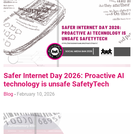
Safer Internet Day 2026: Proactive AI
technology is unsafe SafetyTech
Blog
-
February 10, 2026