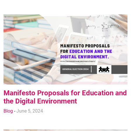
Manifesto Proposals for Education and
the Digital Environment
Blog
-
June 5, 2024