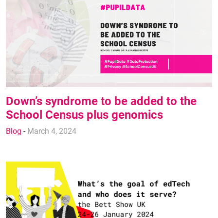
Down’s syndrome to be added to the
School Census plus genomics
Blog
-
March 4, 2024