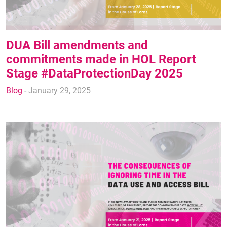
DUA Bill amendments and
commitments made in HOL Report
Stage #DataProtectionDay 2025
Blog
-
January 29, 2025