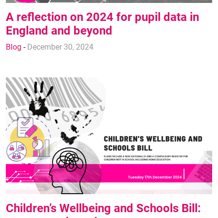
A reflection on 2024 for pupil data in
England and beyond
Blog
-
December 30, 2024
Children’s Wellbeing and Schools Bill: