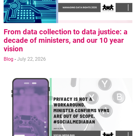
From data collection to data justice: a
decade of ministers, and our 10 year
vision
Blog
-
July 22, 2026