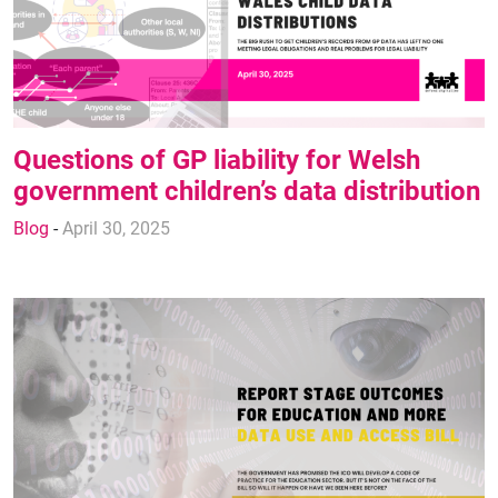
Questions of GP liability for Welsh
government children’s data distribution
Blog
-
April 30, 2025