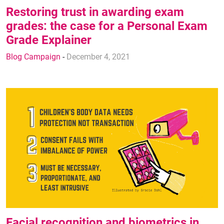
Restoring trust in awarding exam
grades: the case for a Personal Exam
Grade Explainer
Blog Campaign
-
December 4, 2021
Facial recognition and biometrics in