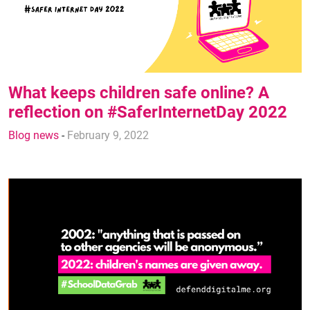
What keeps children safe online? A
reflection on #SaferInternetDay 2022
Blog news
-
February 9, 2022