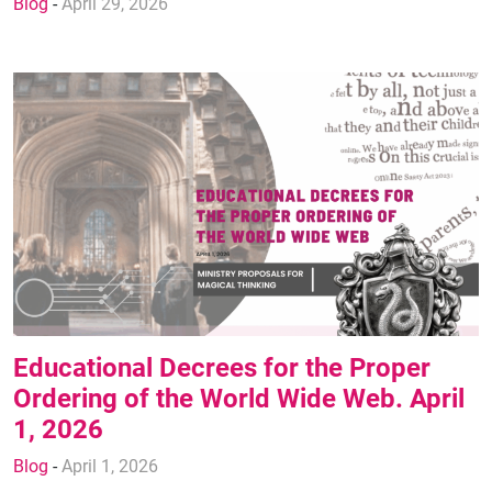
Blog
-
April 29, 2026
Educational Decrees for the Proper
Ordering of the World Wide Web. April
1, 2026
Blog
-
April 1, 2026