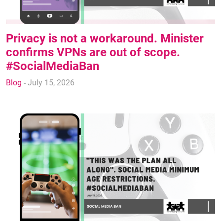
Privacy is not a workaround. Minister
confirms VPNs are out of scope.
#SocialMediaBan
Blog
-
July 15, 2026