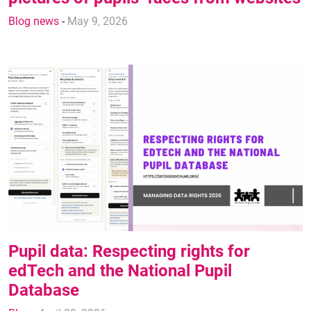
Blog news
-
May 9, 2026
Pupil data: Respecting rights for
edTech and the National Pupil
Database