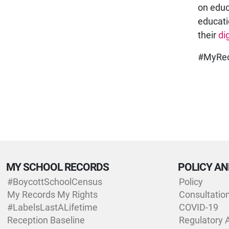
on educ
educati
their
di
#MyRec
MY SCHOOL RECORDS
POLICY AN
#BoycottSchoolCensus
Policy
My Records My Rights
Consultatio
#LabelsLastALifetime
COVID-19
Reception Baseline
Regulatory 