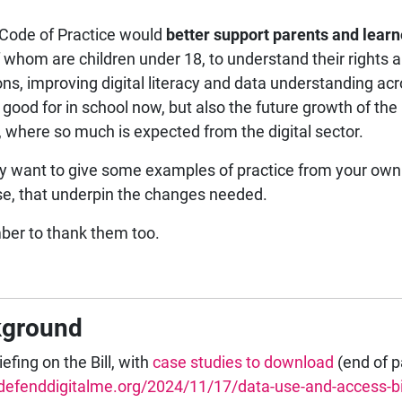
Code of Practice would
better support parents and learn
 whom are children under 18, to understand their rights a
ions, improving digital literacy and data understanding ac
, good for in school now, but also the future growth of the
, where so much is expected from the digital sector.
 want to give some examples of practice from your own
se, that underpin the changes needed.
er to thank them too.
kground
efing on the Bill, with
case studies to download
(end of 
/defenddigitalme.org/2024/11/17/data-use-and-access-bil