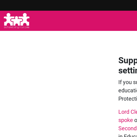
Supp
sett
If you s
educati
Protect
Lord Cl
spoke
o
Second
in Educ