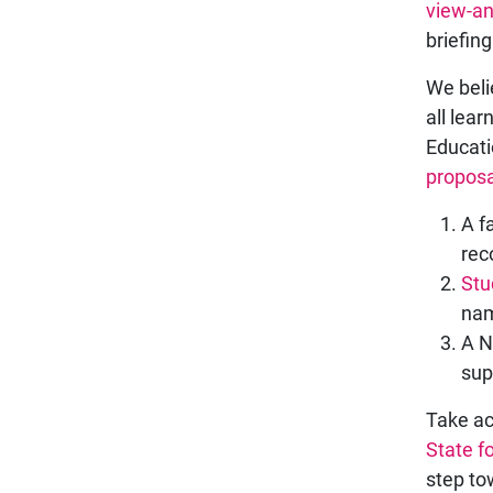
view-an
briefing
We beli
all lear
Educati
proposa
A f
rec
Stu
nam
A N
sup
Take ac
State f
step to