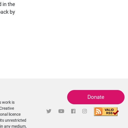
 in the
back by
Donate
s work is
 Creative
onal licence
its unrestricted
 in any medium,