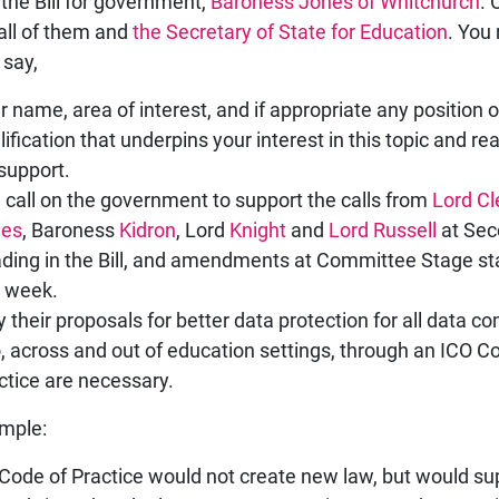
 the Bill for government,
Baroness Jones of Whitchurch
. 
all of them and
the Secretary of State for Education
. You
 say,
r name, area of interest, and if appropriate any position o
lification that underpins your interest in this topic and r
 support.
 call on the government to support the calls from
Lord C
nes
, Baroness
Kidron
, Lord
Knight
and
Lord Russell
at Sec
ding in the Bill, and amendments at Committee Stage st
s week.
 their proposals for better data protection for all data c
o, across and out of education settings, through an ICO C
ctice are necessary.
mple:
Code of Practice would not create new law, but would su