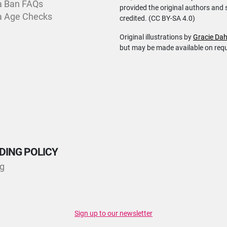
a Ban FAQs
provided the original authors and 
a Age Checks
credited. (CC BY-SA 4.0)
Original illustrations by
Gracie Dah
but may be made available on req
DING POLICY
ng
Sign up to our newsletter