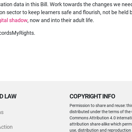
ation data in this Bill. Work towards the changes we need
on sector to keep learners safe and flourish, not be held 
gital shadow
, now and into their adult life.
ordsMyRights.
D LAW
COPYRIGHT INFO
Permission to share and reuse: thi
ns
distributed under the terms of the
Commons Attribution 4.0 internati
attribution share-alike which perm
Action
use, distribution and reproduction