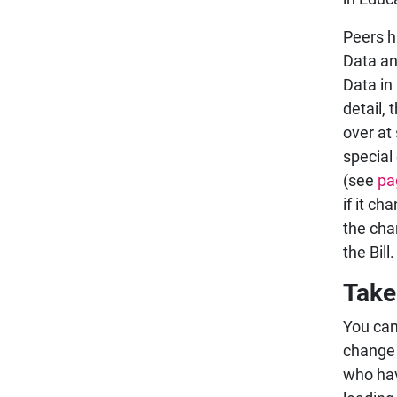
Peers h
Data an
Data in
detail,
over at 
special
(see
pa
if it c
the cha
the Bill.
Take
You ca
change 
who hav