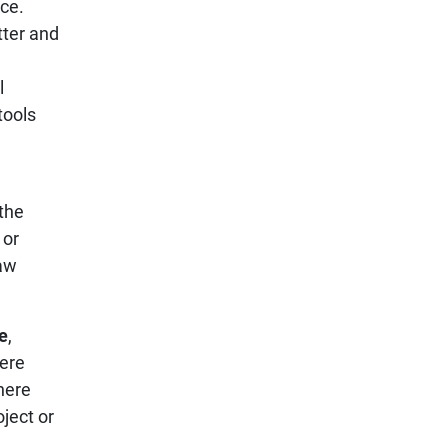
ice.
tter and
l
tools
the
 or
law
e
,
here
here
oject or