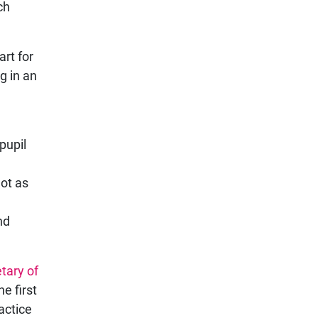
ch
art for
g in an
pupil
not as
nd
tary of
e first
actice