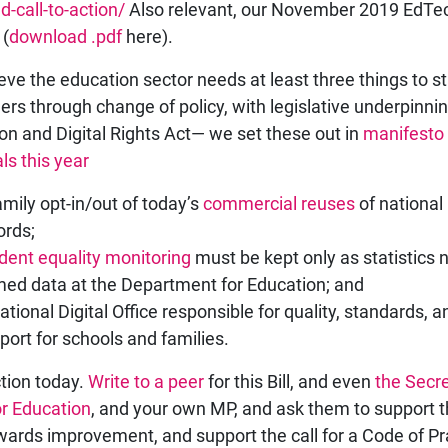
d-call-to-action/
Also relevant, our November 2019 EdTe
 (
download .pdf
here).
eve the education sector needs at least three things to st
ners through change of policy, with legislative underpinnin
on and Digital Rights Act— we set these out in
manifesto
ls this year
amily opt-in/out of today’s
commercial reuses
of national 
ords;
dent equality monitoring
must be kept only as statistics 
ed data at the Department for Education; and
ational Digital Office responsible for quality, standards, a
port for schools and families.
tion today.
Write to a peer
for this Bill, and even
the Secre
or Education
, and your own MP, and ask them to support th
wards improvement, and support the call for a Code of Pr