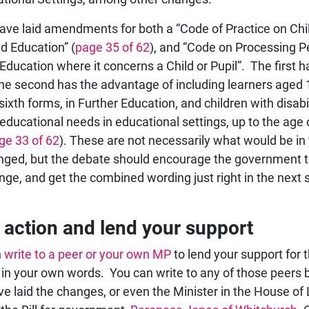
ave laid amendments for both a “Code of Practice on Chi
d Education” (
page 35 of 62
), and “Code on Processing P
 Education where it concerns a Child or Pupil”. The first 
 the second has the advantage of including learners aged 
sixth forms, in Further Education, and children with disabil
 educational needs in educational settings, up to the age 
ge 33 of 62
). These are not necessarily what would be in
hanged, but the debate should encourage the government 
nge, and get the combined wording just right in the next 
 action and lend your support
n
write to a peer or your own MP
to lend your support for t
in your own words. You can write to any of those peers 
e laid the changes, or even the Minister in the House of