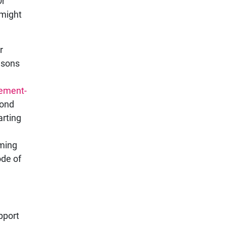
Or
 might
r
easons
lement-
ond
arting
oming
ode of
pport