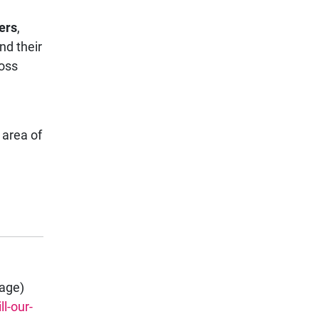
ers
,
nd their
ross
 area of
page)
l-our-