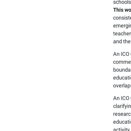
schools
This wo
consist
emergin
teacher
and the
An ICO 
commerc
boundar
educatio
overlap
An ICO 
clarify
researc
educatio
activity.