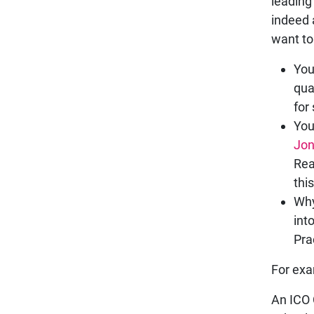
leading
indeed 
want to
You
qua
for
You
Jo
Rea
thi
Why
int
Pra
For exa
An ICO 