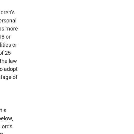
ldren’s
ersonal
has more
18 or
ities or
of 25
 the law
to adopt
stage of
his
below,
 Lords