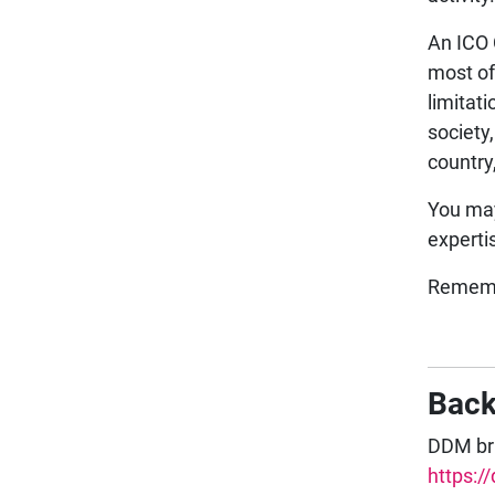
An ICO 
most of
limitat
society
country
You may
experti
Rememb
Bac
DDM bri
https:/