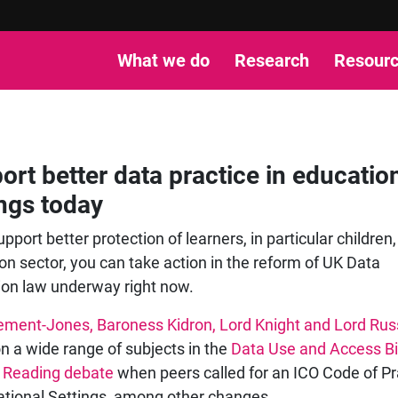
What we do
Research
Resour
ort better data practice in educatio
ings today
upport better protection of learners, in particular children,
on sector, you can take action in the reform of UK Data
ion law underway right now.
ement-Jones, Baroness Kidron, Lord Knight and Lord Rus
n a wide range of subjects in the
Data Use and Access Bil
 Reading debate
when peers called for an ICO Code of Pr
ational Settings, among other changes.