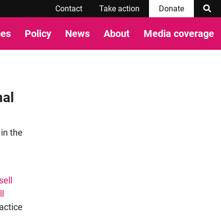
Contact
Take action
Donate
ces
Policy
News
About
Media coverage
nal
 in the
sell
l
actice