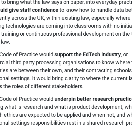
 to bring what the law says on paper, into everyday pract
uld give staff confidence
to know how to handle data be
ently across the UK, within existing law, especially where
g technologies are coming into classrooms with no initia
 training or continuous professional development on the 
 law.
Code of Practice would
support the EdTech industry
, or
ial third party processing organisations to know where 
ies are between their own, and their contracting schools
nal settings. It would bring clarity to where the current 
s the roles of different stakeholders.
Code of Practice would
underpin better research practic
ing what is research and what is product development, w
h ethics are expected to be applied and when not, and w
nal settings responsibilities rest in a shared research pr