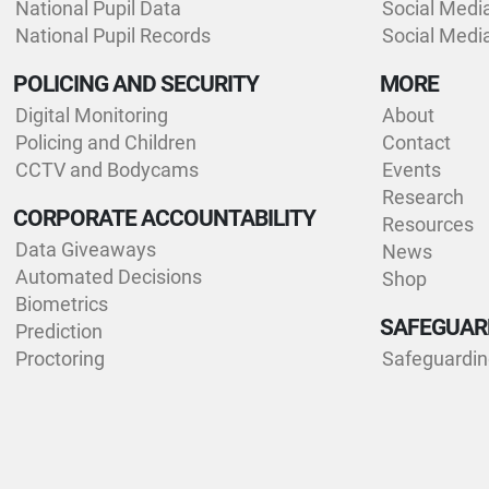
National Pupil Data
Social Medi
National Pupil Records
Social Medi
POLICING AND SECURITY
MORE
Digital Monitoring
About
Policing and Children
Contact
CCTV and Bodycams
Events
Research
CORPORATE ACCOUNTABILITY
Resources
Data Giveaways
News
Automated Decisions
Shop
Biometrics
SAFEGUAR
Prediction
Proctoring
Safeguardi