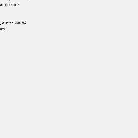
source are
l
are excluded
uest.