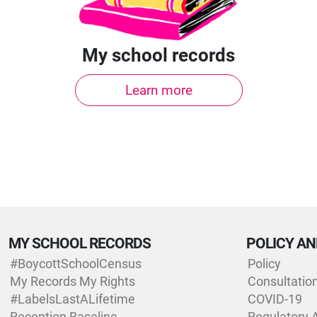
My school records
Learn more
MY SCHOOL RECORDS
POLICY AN
#BoycottSchoolCensus
Policy
My Records My Rights
Consultatio
#LabelsLastALifetime
COVID-19
Reception Baseline
Regulatory 