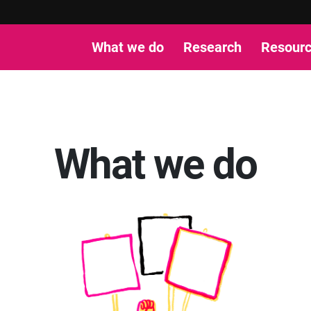
What we do
Research
Resour
What we do