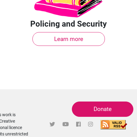
Policing and Security
Learn more
Donate
s work is
 Creative
onal licence
its unrestricted