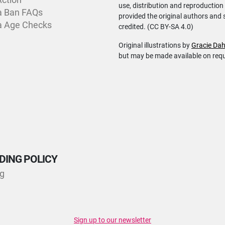
use, distribution and reproduction
a Ban FAQs
provided the original authors and 
a Age Checks
credited. (CC BY-SA 4.0)
Original illustrations by
Gracie Dah
but may be made available on req
DING POLICY
ng
Sign up to our newsletter