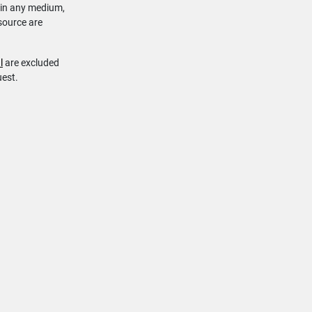
 in any medium,
source are
l
are excluded
uest.