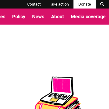
Contact
Take action
Donate
ces
Policy
News
About
Media coverage