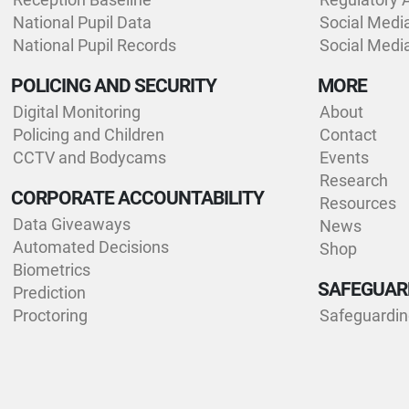
National Pupil Data
Social Medi
National Pupil Records
Social Medi
POLICING AND SECURITY
MORE
Digital Monitoring
About
Policing and Children
Contact
CCTV and Bodycams
Events
Research
CORPORATE ACCOUNTABILITY
Resources
Data Giveaways
News
Automated Decisions
Shop
Biometrics
SAFEGUAR
Prediction
Proctoring
Safeguardi