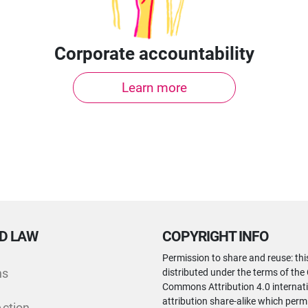
Corporate accountability
Learn more
D LAW
COPYRIGHT INFO
Permission to share and reuse: thi
ns
distributed under the terms of the
Commons Attribution 4.0 internati
attribution share-alike which perm
Action